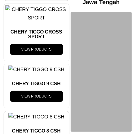
Jawa Tengah
CHERY TIGGO CROSS
SPORT
VIEW PRODUCTS
CHERY TIGGO 9 CSH
VIEW PRODUCTS
CHERY TIGGO 8 CSH