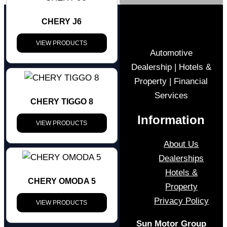
CHERY J6
VIEW PRODUCTS
Automotive
Dealership | Hotels &
Property | Financial
Services
CHERY TIGGO 8
Information
VIEW PRODUCTS
About Us
Dealerships
Hotels &
CHERY OMODA 5
Property
Privacy Policy
VIEW PRODUCTS
Sun Motor Group