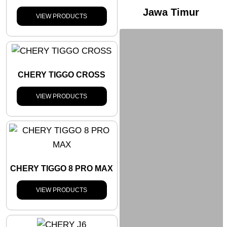
Jawa Timur
VIEW PRODUCTS
CHERY TIGGO CROSS
VIEW PRODUCTS
CHERY TIGGO 8 PRO MAX
VIEW PRODUCTS