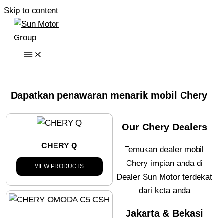
Skip to content
Dapatkan penawaran menarik mobil Chery
Our Chery Dealers
CHERY Q
Temukan dealer mobil
Chery impian anda di
VIEW PRODUCTS
Dealer Sun Motor terdekat
dari kota anda
Jakarta & Bekasi