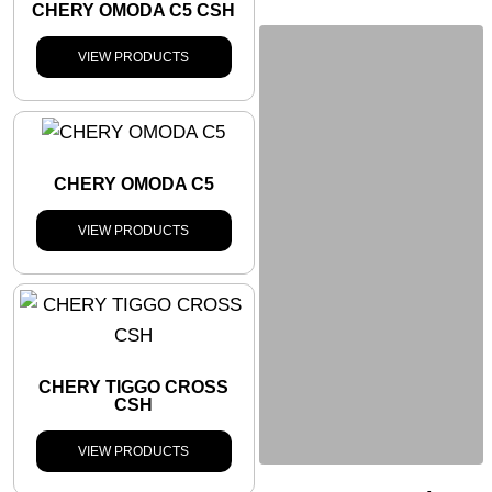
CHERY OMODA C5 CSH
VIEW PRODUCTS
CHERY OMODA C5
VIEW PRODUCTS
CHERY TIGGO CROSS
CSH
VIEW PRODUCTS