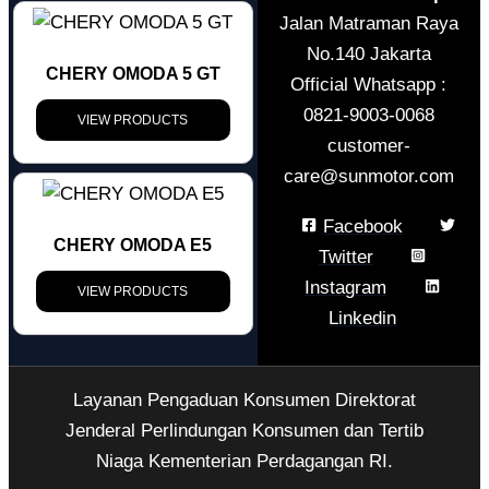
Jalan Matraman Raya
No.140 Jakarta
CHERY OMODA 5 GT
Official Whatsapp :
0821-9003-0068
VIEW PRODUCTS
customer-
care@sunmotor.com
Facebook
CHERY OMODA E5
Twitter
Instagram
VIEW PRODUCTS
Linkedin
Layanan Pengaduan Konsumen Direktorat
Jenderal Perlindungan Konsumen dan Tertib
Niaga Kementerian Perdagangan RI.