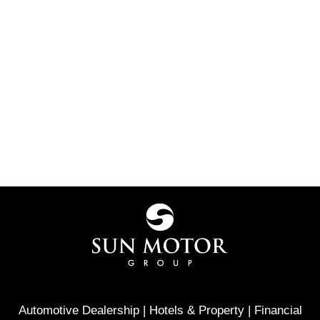
Automotive Dealership | Hotels & Property | Financial