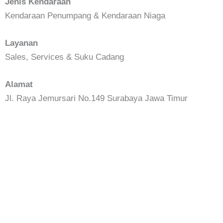
Jenis Kendaraan
Kendaraan Penumpang & Kendaraan Niaga
Layanan
Sales, Services & Suku Cadang
Alamat
Jl. Raya Jemursari No.149 Surabaya Jawa Timur