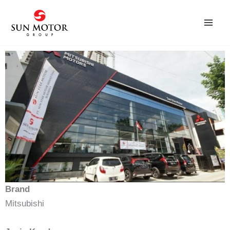
Skip
to
content
Brand
Mitsubishi