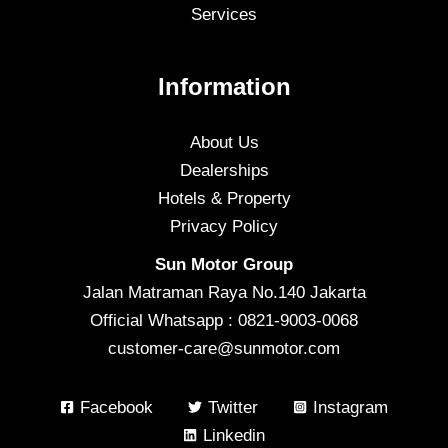
Services
Information
About Us
Dealerships
Hotels & Property
Privacy Policy
Sun Motor Group
Jalan Matraman Raya No.140 Jakarta
Official Whatsapp : 0821-9003-0068
customer-care@sunmotor.com
Facebook
Twitter
Instagram
Linkedin