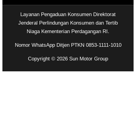
Layanan Pengaduan Konsumen Direktorat
Jenderal Perlindungan Konsumen dan Tertib
Niaga Kementerian Perdagangan RI.
Nomor WhatsApp Ditjen PTKN 0853-1111-1010
Copyright © 2026 Sun Motor Group