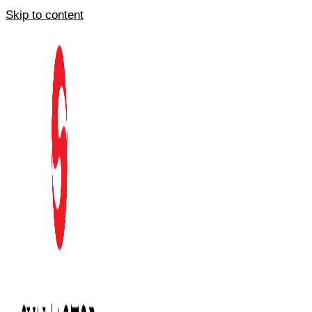
Skip to content