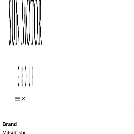
Brand
Mitsubishi