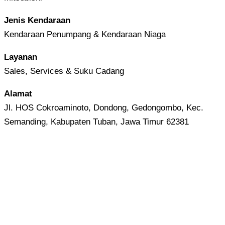
Jenis Kendaraan
Kendaraan Penumpang & Kendaraan Niaga
Layanan
Sales, Services & Suku Cadang
Alamat
Jl. HOS Cokroaminoto, Dondong, Gedongombo, Kec.
Semanding, Kabupaten Tuban, Jawa Timur 62381