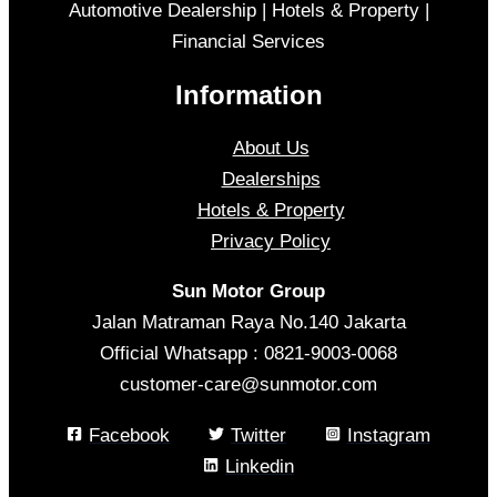
Automotive Dealership | Hotels & Property |
Financial Services
Information
About Us
Dealerships
Hotels & Property
Privacy Policy
Sun Motor Group
Jalan Matraman Raya No.140 Jakarta
Official Whatsapp : 0821-9003-0068
customer-care@sunmotor.com
Facebook
Twitter
Instagram
Linkedin