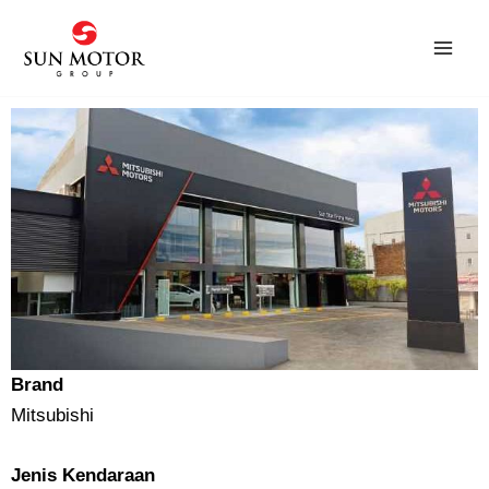
Skip
to
content
Brand
Mitsubishi
Jenis Kendaraan