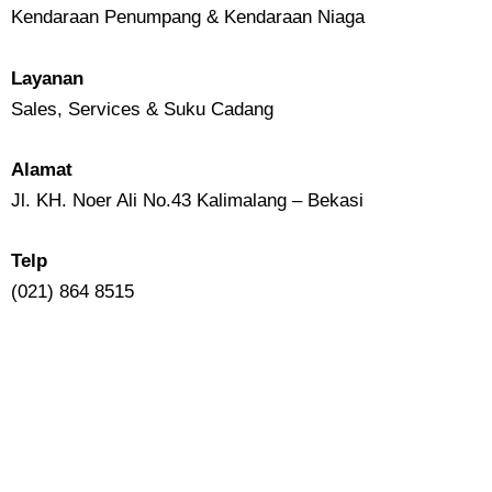
Kendaraan Penumpang & Kendaraan Niaga
Layanan
Sales, Services & Suku Cadang
Alamat
Jl. KH. Noer Ali No.43 Kalimalang – Bekasi
Telp
(021) 864 8515