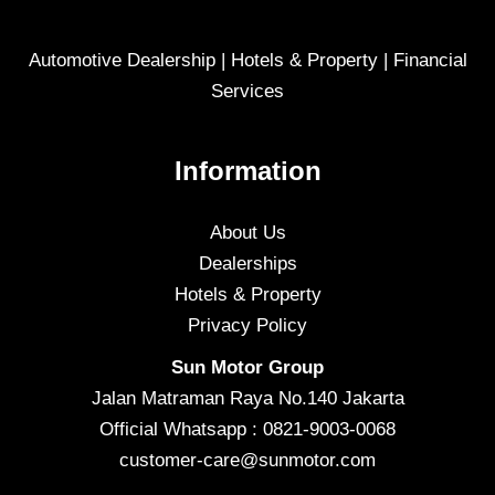
Automotive Dealership | Hotels & Property | Financial
Services
Information
About Us
Dealerships
Hotels & Property
Privacy Policy
Sun Motor Group
Jalan Matraman Raya No.140 Jakarta
Official Whatsapp : 0821-9003-0068
customer-care@sunmotor.com