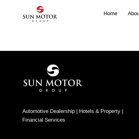
Skip
to
Home
Abou
content
Automotive Dealership | Hotels & Property |
Financial Services