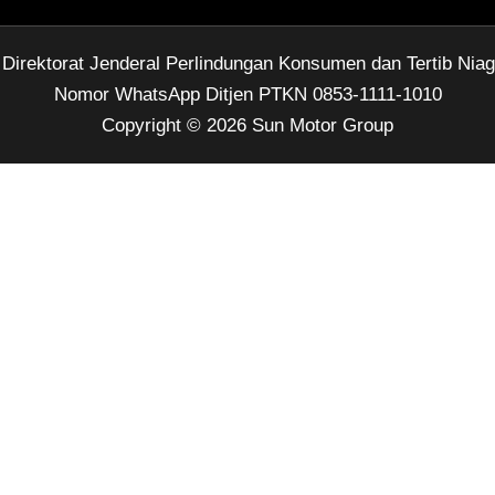
rektorat Jenderal Perlindungan Konsumen dan Tertib Nia
Nomor WhatsApp Ditjen PTKN 0853-1111-1010
Copyright © 2026 Sun Motor Group