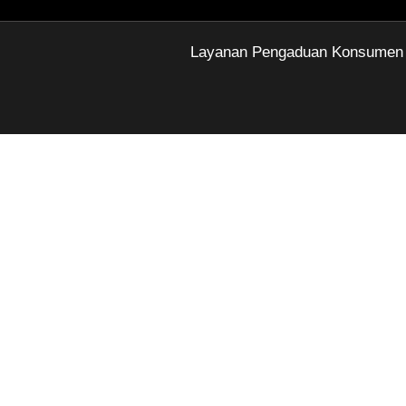
Layanan Pengaduan Konsumen Di