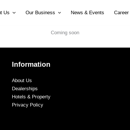
t Us
Our Business
News & Events
Career
Coming soon
Information
About Us
Dealerships
Hotels & Property
Privacy Policy