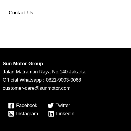
Contact Us
Sun Motor Group
Jalan Matraman Raya No.140 Jakarta
Official Whatsapp : 0821-9003-0068
customer-care@sunmotor.com
Facebook
Twitter
Instagram
Linkedin