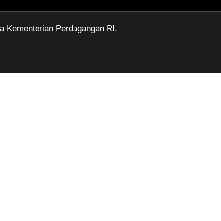
ga Kementerian Perdagangan RI.