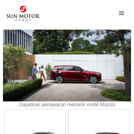
Skip
to
content
Dapatkan penawaran menarik mobil Mazda