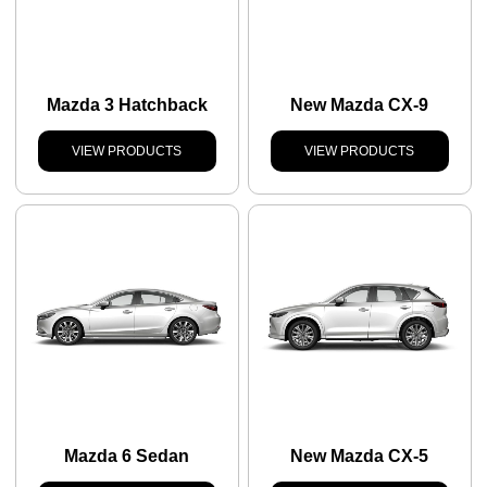
Mazda 3 Hatchback
New Mazda CX-9
VIEW PRODUCTS
VIEW PRODUCTS
Mazda 6 Sedan
New Mazda CX-5