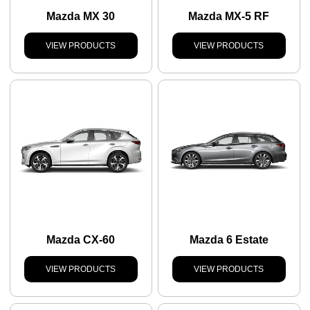
Mazda MX 30
Mazda MX-5 RF
VIEW PRODUCTS
VIEW PRODUCTS
Mazda CX-60
Mazda 6 Estate
VIEW PRODUCTS
VIEW PRODUCTS