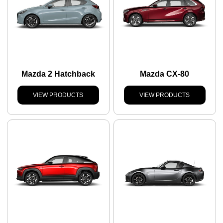
Mazda 2 Hatchback
Mazda CX-80
VIEW PRODUCTS
VIEW PRODUCTS