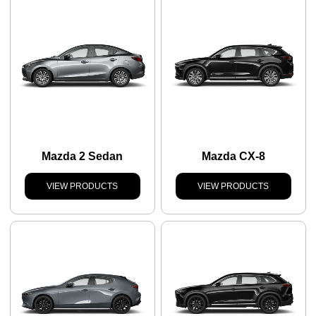
Mazda 2 Sedan
Mazda CX-8
VIEW PRODUCTS
VIEW PRODUCTS