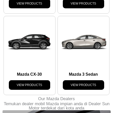
VIEW PRODUCTS
VIEW PRODUCTS
Mazda CX-30
Mazda 3 Sedan
VIEW PRODUCTS
VIEW PRODUCTS
Our Mazda Dealers
Temukan dealer mobil Mazda impian anda di Dealer Sun
Motor terdekat dari kota anda