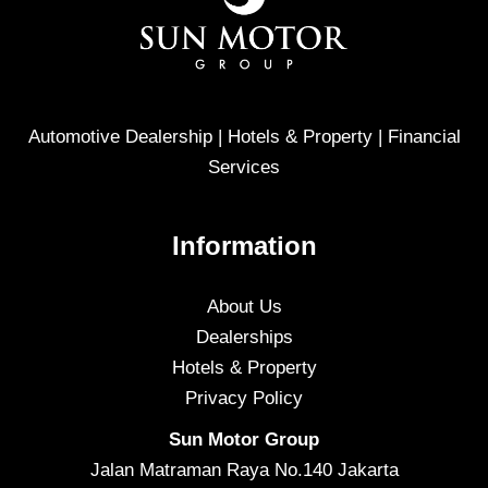
Automotive Dealership | Hotels & Property | Financial
Services
Information
About Us
Dealerships
Hotels & Property
Privacy Policy
Sun Motor Group
Jalan Matraman Raya No.140 Jakarta