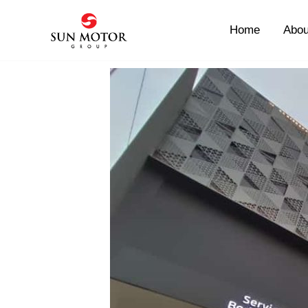
Skip
to
Home
Abou
content