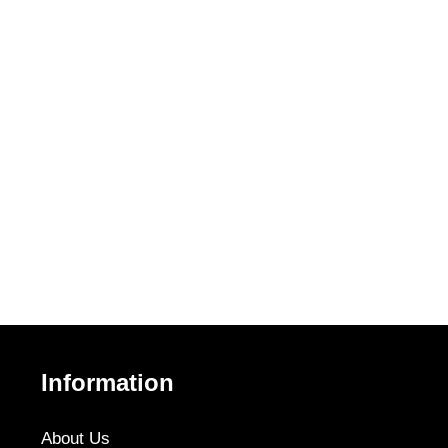
Information
About Us