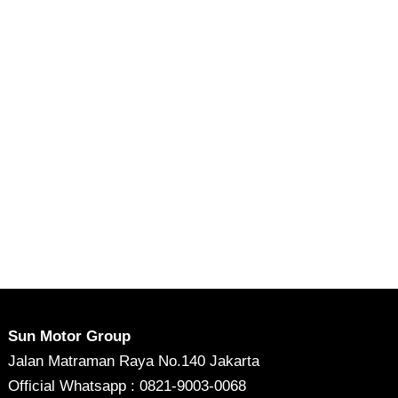
Sun Motor Group
Jalan Matraman Raya No.140 Jakarta
Official Whatsapp : 0821-9003-0068