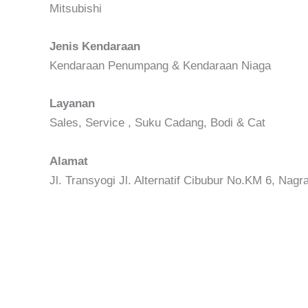
Mitsubishi
Jenis Kendaraan
Kendaraan Penumpang & Kendaraan Niaga
Layanan
Sales, Service , Suku Cadang, Bodi & Cat
Alamat
Jl. Transyogi Jl. Alternatif Cibubur No.KM 6, Nag