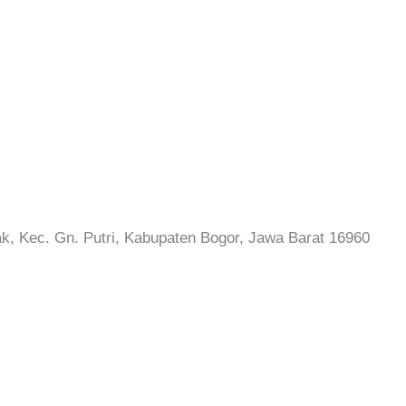
rak, Kec. Gn. Putri, Kabupaten Bogor, Jawa Barat 16960