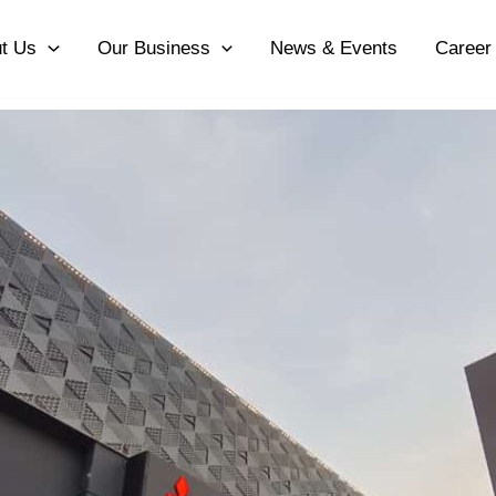
t Us
Our Business
News & Events
Career