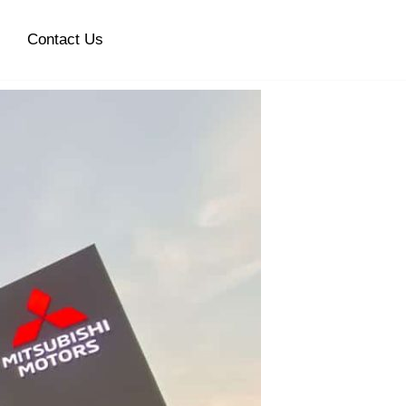
Contact Us