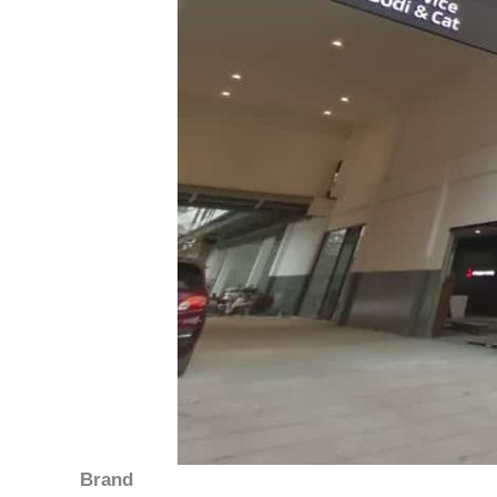
Brand