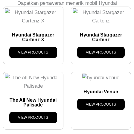
Dapatkan penawaran menarik mobil Hyundai
Hyundai Stargazer
Hyundai Stargazer
Cartenz X
Cartenz
VIEW PRODUCTS
VIEW PRODUCTS
Hyundai Venue
The All New Hyundai
Palisade
VIEW PRODUCTS
VIEW PRODUCTS