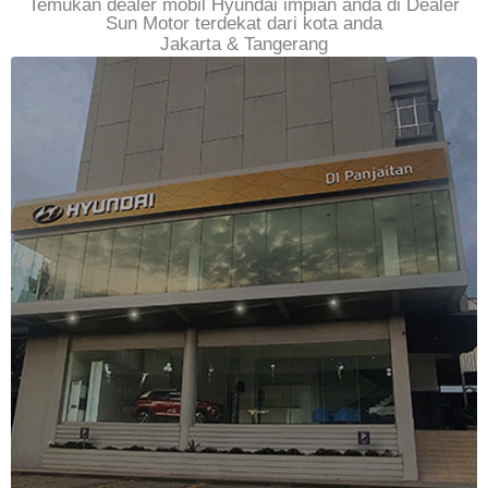
Temukan dealer mobil Hyundai impian anda di Dealer
Sun Motor terdekat dari kota anda
Jakarta & Tangerang