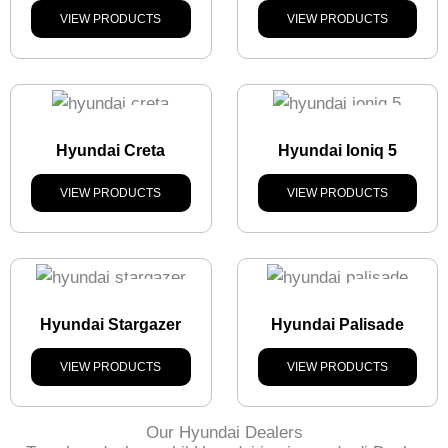
VIEW PRODUCTS
VIEW PRODUCTS
Stock
Out
Stock
Out
Hyundai Creta
Hyundai Ioniq 5
VIEW PRODUCTS
VIEW PRODUCTS
Stock
Out
Stock
Out
Hyundai Stargazer
Hyundai Palisade
VIEW PRODUCTS
VIEW PRODUCTS
Our Hyundai Dealers