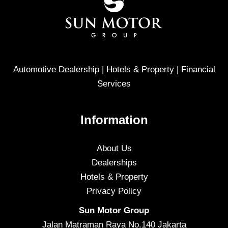
Automotive Dealership | Hotels & Property | Financial
Services
Information
About Us
Dealerships
Hotels & Property
Privacy Policy
Sun Motor Group
Jalan Matraman Raya No.140 Jakarta