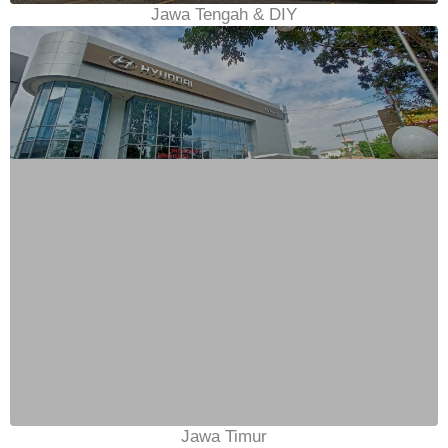
Jawa Tengah & DIY
Jawa Timur