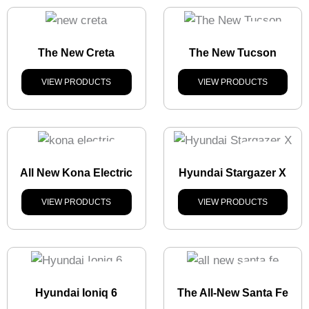
Stock
Out
The New Creta
The New Tucson
VIEW PRODUCTS
VIEW PRODUCTS
Stock
Out
Stock
Out
All New Kona Electric
Hyundai Stargazer X
VIEW PRODUCTS
VIEW PRODUCTS
Stock
Out
Stock
Out
Hyundai Ioniq 6
The All-New Santa Fe