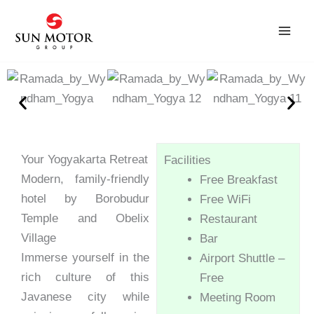
Skip
to
content
Your Yogyakarta Retreat
Facilities
Modern, family-friendly
Free Breakfast
hotel by Borobudur
Free WiFi
Temple and Obelix
Restaurant
Village
Bar
Immerse yourself in the
Airport Shuttle –
rich culture of this
Free
Javanese city while
Meeting Room