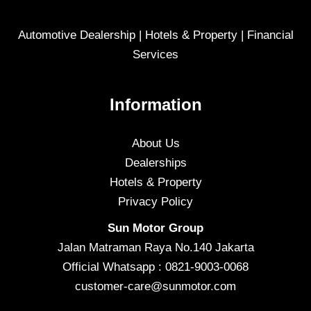
Automotive Dealership | Hotels & Property | Financial
Services
Information
About Us
Dealerships
Hotels & Property
Privacy Policy
Sun Motor Group
Jalan Matraman Raya No.140 Jakarta
Official Whatsapp : 0821-9003-0068
customer-care@sunmotor.com