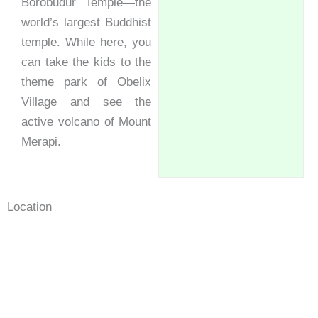
Borobudur Temple—the
world’s largest Buddhist
temple. While here, you
can take the kids to the
theme park of Obelix
Village and see the
active volcano of Mount
Merapi.
Location