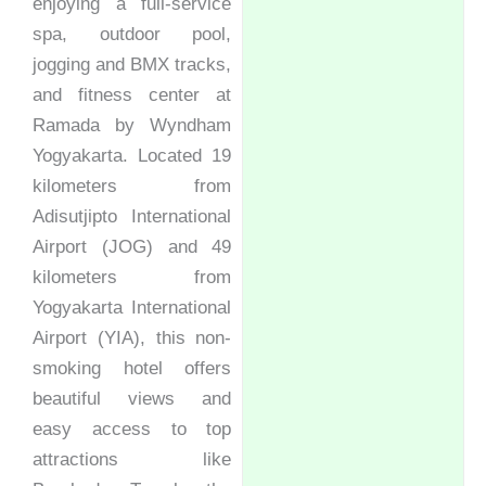
enjoying a full-service
spa, outdoor pool,
jogging and BMX tracks,
and fitness center at
Ramada by Wyndham
Yogyakarta. Located 19
kilometers from
Adisutjipto International
Airport (JOG) and 49
kilometers from
Yogyakarta International
Airport (YIA), this non-
smoking hotel offers
beautiful views and
easy access to top
attractions like