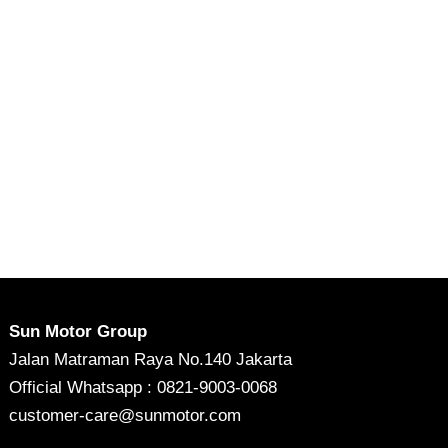
Sun Motor Group
Jalan Matraman Raya No.140 Jakarta
Official Whatsapp : 0821-9003-0068
customer-care@sunmotor.com