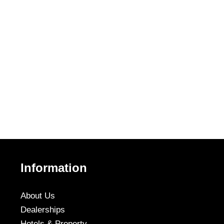
Information
About Us
Dealerships
Hotels & Property