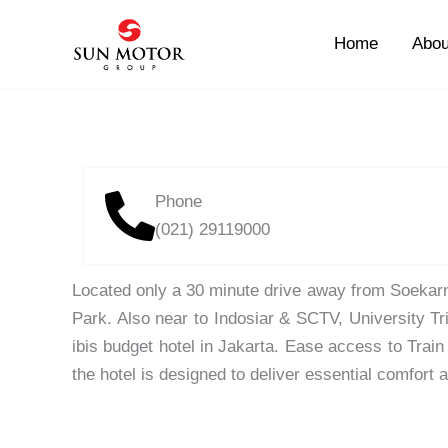
Skip
to
Home
Abou
content
Phone
(021) 29119000
Located only a 30 minute drive away from Soekarn
Park. Also near to Indosiar & SCTV, University Tr
ibis budget hotel in Jakarta. Ease access to Trai
the hotel is designed to deliver essential comfort 