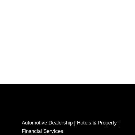
Automotive Dealership | Hotels & Property |
Financial Services