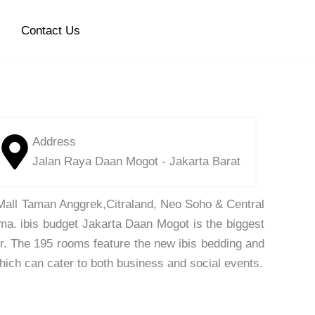
Contact Us
Address
Jalan Raya Daan Mogot - Jakarta Barat
 Mall Taman Anggrek,Citraland, Neo Soho & Central
uma. ibis budget Jakarta Daan Mogot is the biggest
er. The 195 rooms feature the new ibis bedding and
which can cater to both business and social events.