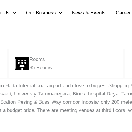
t Us
Our Business
News & Events
Career
Rooms
95 Rooms
o Hatta International airport and close to biggest Shopping
isakti, Univeristy Tarumanegara, Binus, hospital Royal Tar
n Station Pesing & Buss Way corridor Indosiar only 200 met
at a budget price. There are meeting venues at third floors, 