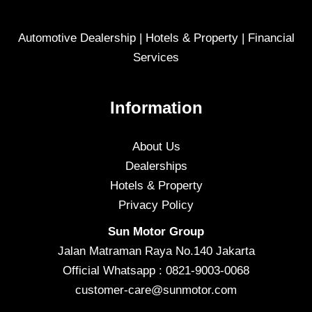
Automotive Dealership | Hotels & Property | Financial
Services
Information
About Us
Dealerships
Hotels & Property
Privacy Policy
Sun Motor Group
Jalan Matraman Raya No.140 Jakarta
Official Whatsapp : 0821-9003-0068
customer-care@sunmotor.com