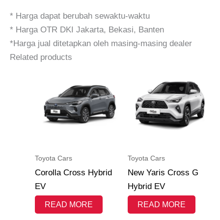
* Harga dapat berubah sewaktu-waktu
* Harga OTR DKI Jakarta, Bekasi, Banten
*Harga jual ditetapkan oleh masing-masing dealer
Related products
Toyota Cars
Toyota Cars
Corolla Cross Hybrid
New Yaris Cross G
EV
Hybrid EV
READ MORE
READ MORE