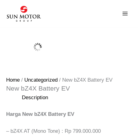
Skip
to
content
Home
/
Uncategorized
/ New bZ4X Battery EV
New bZ4X Battery EV
Description
Harga New bZ4X Battery EV
– bZ4X AT (Mono Tone) : Rp 799.000.000