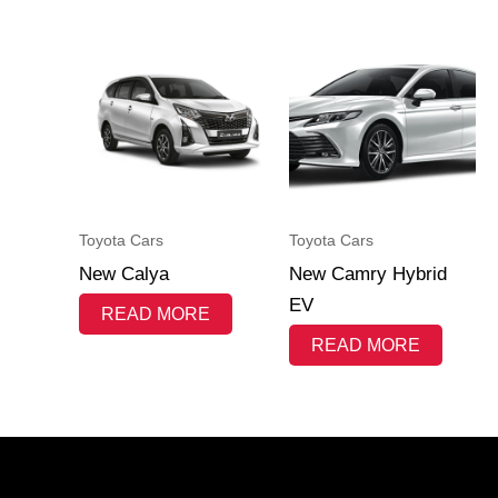
Toyota Cars
Toyota Cars
New Calya
New Camry Hybrid
EV
READ MORE
READ MORE