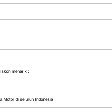
iskon menarik :
a Motor di seluruh Indonesia