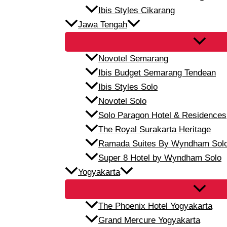
Ibis Styles Cikarang
Jawa Tengah
Novotel Semarang
Ibis Budget Semarang Tendean
Ibis Styles Solo
Novotel Solo
Solo Paragon Hotel & Residences
The Royal Surakarta Heritage
Ramada Suites By Wyndham Sol
Super 8 Hotel by Wyndham Solo
Yogyakarta
The Phoenix Hotel Yogyakarta
Grand Mercure Yogyakarta