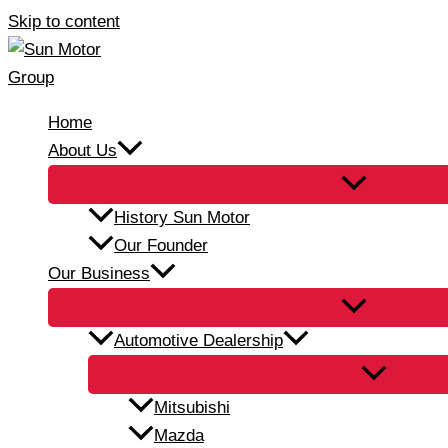
Skip to content
Home
About Us
History Sun Motor
Our Founder
Our Business
Automotive Dealership
Mitsubishi
Mazda