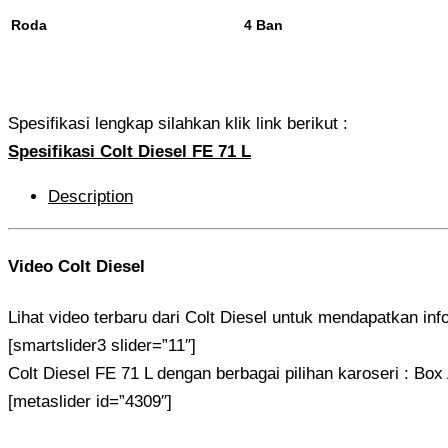
Roda
4 Ban
Spesifikasi lengkap silahkan klik link berikut :
Spesifikasi Colt Diesel FE 71 L
Description
Video Colt Diesel
Lihat video terbaru dari Colt Diesel untuk mendapatkan inf
[smartslider3 slider=”11″]
Colt Diesel FE 71 L dengan berbagai pilihan karoseri : Bo
[metaslider id=”4309″]