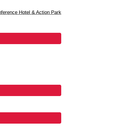
erence Hotel & Action Park