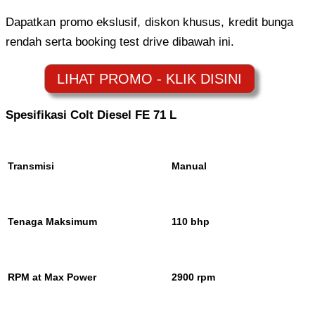
Dapatkan promo ekslusif, diskon khusus, kredit bunga
rendah serta booking test drive dibawah ini.
Spesifikasi Colt Diesel FE 71 L
Transmisi
Manual
Tenaga Maksimum
110 bhp
RPM at Max Power
2900 rpm