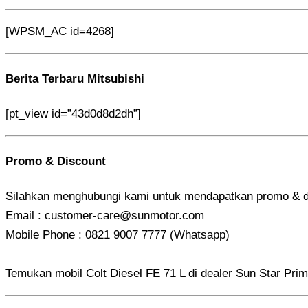
[WPSM_AC id=4268]
Berita Terbaru Mitsubishi
[pt_view id=”43d0d8d2dh”]
Promo & Discount
Silahkan menghubungi kami untuk mendapatkan promo & d
Email : customer-care@sunmotor.com
Mobile Phone : 0821 9007 7777 (Whatsapp)
Temukan mobil Colt Diesel FE 71 L di dealer Sun Star Prim