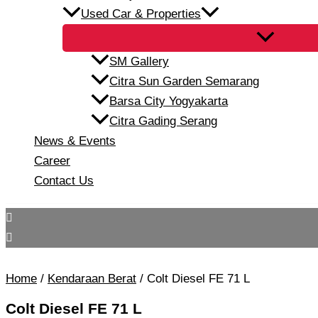
Used Car & Properties
SM Gallery
Citra Sun Garden Semarang
Barsa City Yogyakarta
Citra Gading Serang
News & Events
Career
Contact Us
Home
/
Kendaraan Berat
/ Colt Diesel FE 71 L
Colt Diesel FE 71 L