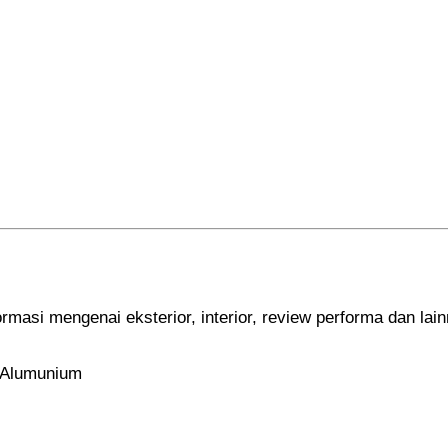
ormasi mengenai eksterior, interior, review performa dan lai
x Alumunium