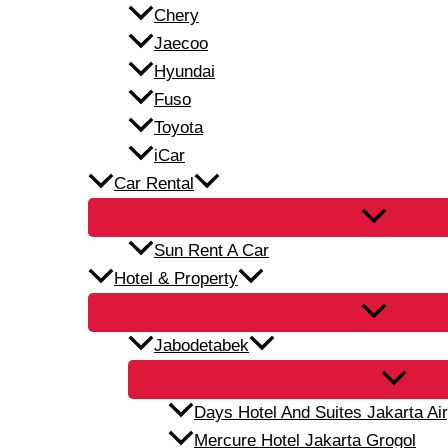
Chery
Jaecoo
Hyundai
Fuso
Toyota
iCar
Car Rental
Sun Rent A Car
Hotel & Property
Jabodetabek
Days Hotel And Suites Jakarta Air
Mercure Hotel Jakarta Grogol