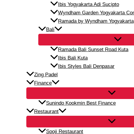
Ibis Yogyakarta Adi Sucipto
Wyndham Garden Yogyakarta Conf
Ramada by Wyndham Yogyakarta
Bali
Ramada Bali Sunset Road Kuta
Ibis Bali Kuta
Ibis Styles Bali Denpasar
Zing Padel
Finance
Sunindo Kookmin Best Finance
Restaurant
Sooji Restaurant