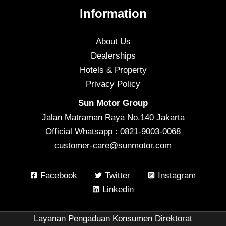
Information
About Us
Dealerships
Hotels & Property
Privacy Policy
Sun Motor Group
Jalan Matraman Raya No.140 Jakarta
Official Whatsapp : 0821-9003-0068
customer-care@sunmotor.com
Facebook
Twitter
Instagram
Linkedin
Layanan Pengaduan Konsumen Direktorat