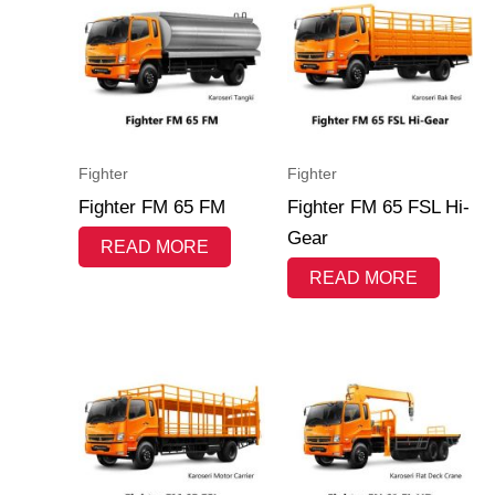
Fighter
Fighter
Fighter FM 65 FM
Fighter FM 65 FSL Hi-
Gear
READ MORE
READ MORE