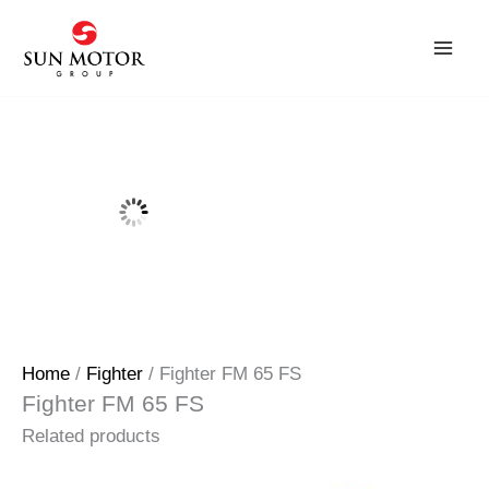
Skip
to
content
Home
/
Fighter
/ Fighter FM 65 FS
Fighter FM 65 FS
Related products