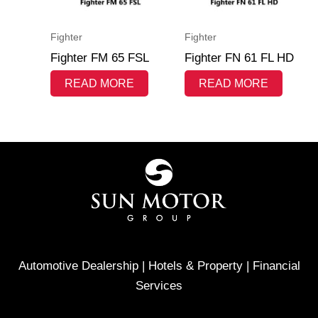
Fighter
Fighter
Fighter FM 65 FSL
Fighter FN 61 FL HD
READ MORE
READ MORE
Automotive Dealership | Hotels & Property | Financial
Services