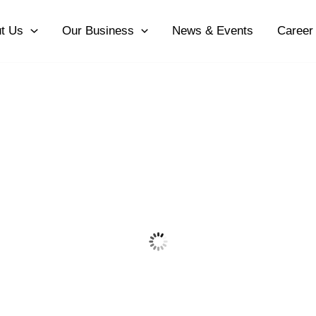
t Us
Our Business
News & Events
Career