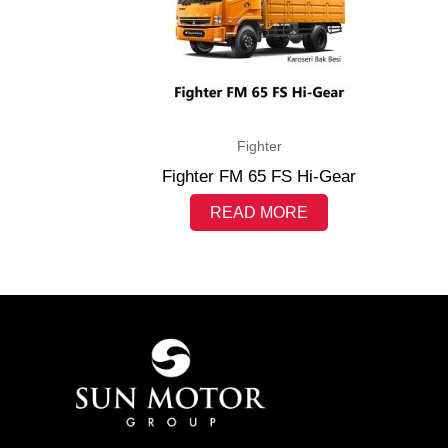
Fighter
Fighter FM 65 FS Hi-Gear
READ MORE