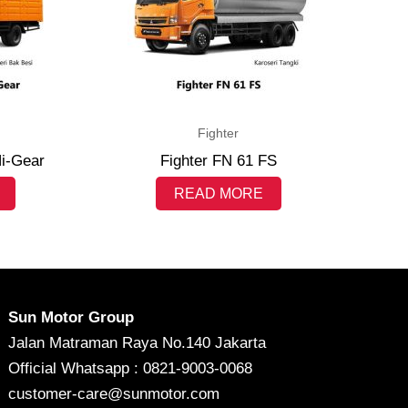
Fighter
Hi-Gear
Fighter FN 61 FS
READ MORE
Sun Motor Group
Jalan Matraman Raya No.140 Jakarta
Official Whatsapp : 0821-9003-0068
customer-care@sunmotor.com