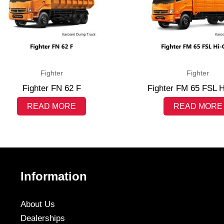
Fighter
Fighter
Fighter FN 62 F
Fighter FM 65 FSL 
READ MORE
READ MORE
Information
About Us
Dealerships