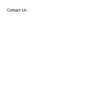
Contact Us