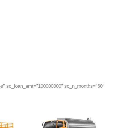
Yes” sc_loan_amt=”100000000″ sc_n_months=”60″