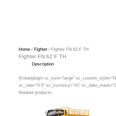
Home
/
Fighter
/ Fighter FN 62 F TH
Fighter FN 62 F TH
Description
[fcloanplugin sc_size=”large” sc_custom_style=
sc_rate=”5.5″ sc_currency=”41″ sc_date_mask=”2
Related products