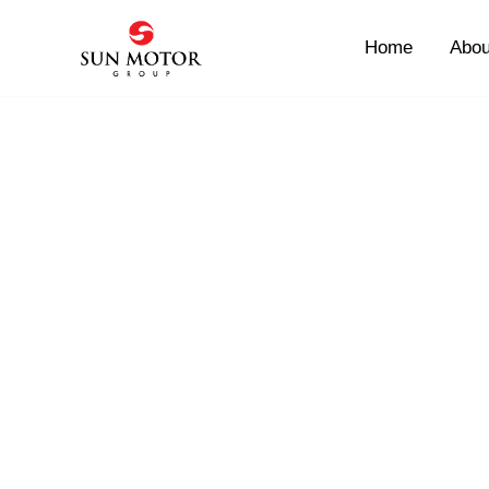
Skip
to
Home
Abou
content