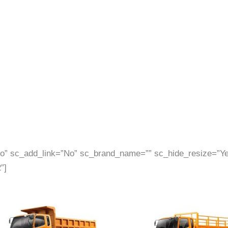
”No” sc_add_link=”No” sc_brand_name=”” sc_hide_resize=”
″]