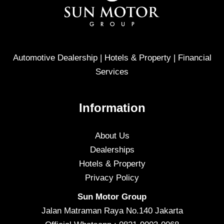
Automotive Dealership | Hotels & Property | Financial
Services
Information
About Us
Dealerships
Hotels & Property
Privacy Policy
Sun Motor Group
Jalan Matraman Raya No.140 Jakarta