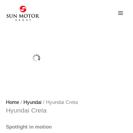
Skip
to
content
Home
/
Hyundai
/ Hyundai Creta
Hyundai Creta
Spotlight in motion