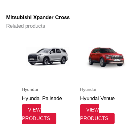
Pajero Dakar
Mitsubishi Xpander Cross
Related products
Hyundai
Hyundai
Hyundai Palisade
Hyundai Venue
VIEW
VIEW
PRODUCTS
PRODUCTS