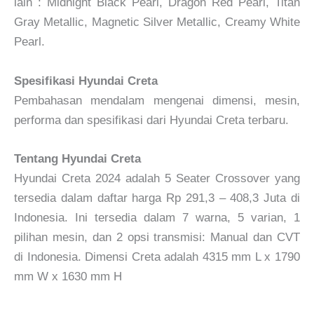
lain : Midnight Black Pearl, Dragon Red Pearl, Titan
Gray Metallic, Magnetic Silver Metallic, Creamy White
Pearl.
Spesifikasi Hyundai Creta
Pembahasan mendalam mengenai dimensi, mesin,
performa dan spesifikasi dari Hyundai Creta terbaru.
Tentang Hyundai Creta
Hyundai Creta 2024 adalah 5 Seater Crossover yang
tersedia dalam daftar harga Rp 291,3 – 408,3 Juta di
Indonesia. Ini tersedia dalam 7 warna, 5 varian, 1
pilihan mesin, dan 2 opsi transmisi: Manual dan CVT
di Indonesia. Dimensi Creta adalah 4315 mm L x 1790
mm W x 1630 mm H