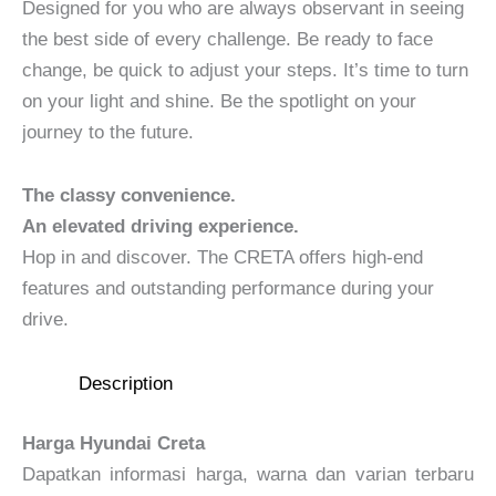
Designed for you who are always observant in seeing
the best side of every challenge. Be ready to face
change, be quick to adjust your steps. It’s time to turn
on your light and shine. Be the spotlight on your
journey to the future.
The classy convenience.
An elevated driving experience.
Hop in and discover. The CRETA offers high-end
features and outstanding performance during your
drive.
Description
Harga Hyundai Creta
Dapatkan informasi harga, warna dan varian terbaru