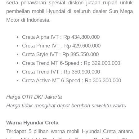
serta penawaran spesial diskon jutaan rupiah untuk
pembelian mobil Hyundai di seluruh dealer Sun Mega
Motor di Indonesia.
Creta Alpha IVT : Rp 434.800.000
Creta Prime IVT : Rp 429.600.000
Creta Style IVT : Rp 395.550.000
Creta Trend MT 6-Speed : Rp 329.000.000
Creta Trend IVT : Rp 350.900.000
Creta Active MT 6 Speed : Rp 306.300.000
Harga OTR DKI Jakarta
Harga tidak mengikat dapat berubah sewaktu-waktu
Warna Hyundai Creta
Terdapat 5 pilihan warna mobil Hyundai Creta antara