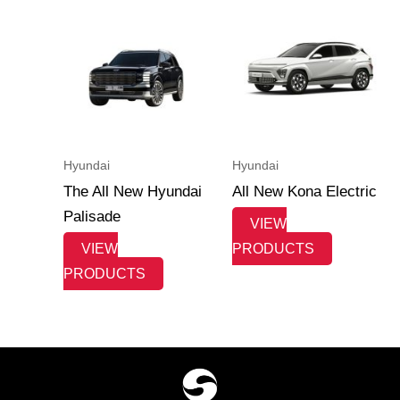
Hyundai
Hyundai
The All New Hyundai
All New Kona Electric
Palisade
VIEW
VIEW
PRODUCTS
PRODUCTS