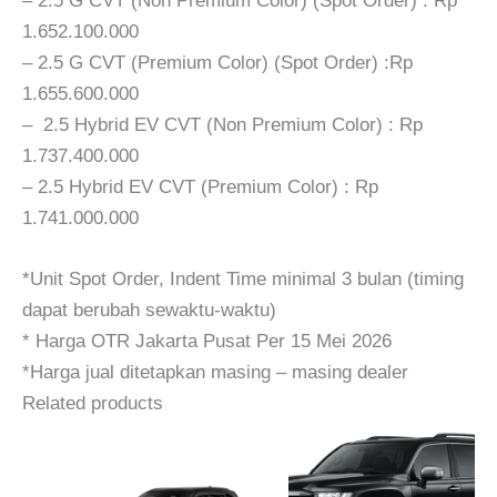
– 2.5 G CVT (Non Premium Color) (Spot Order) : Rp
1.652.100.000
– 2.5 G CVT (Premium Color) (Spot Order) :Rp
1.655.600.000
– 2.5 Hybrid EV CVT (Non Premium Color) : Rp
1.737.400.000
– 2.5 Hybrid EV CVT (Premium Color) : Rp
1.741.000.000
*Unit Spot Order, Indent Time minimal 3 bulan (timing
dapat berubah sewaktu-waktu)
* Harga OTR Jakarta Pusat Per 15 Mei 2026
*Harga jual ditetapkan masing – masing dealer
Related products