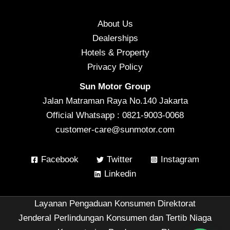
About Us
Dealerships
Hotels & Property
Privacy Policy
Sun Motor Group
Jalan Matraman Raya No.140 Jakarta
Official Whatsapp : 0821-9003-0068
customer-care@sunmotor.com
Facebook
Twitter
Instagram
Linkedin
Layanan Pengaduan Konsumen Direktorat
Jenderal Perlindungan Konsumen dan Tertib Niaga