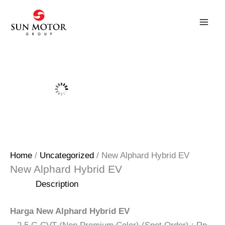
Skip
to
content
Home
/
Uncategorized
/ New Alphard Hybrid EV
New Alphard Hybrid EV
Description
Harga New Alphard Hybrid EV