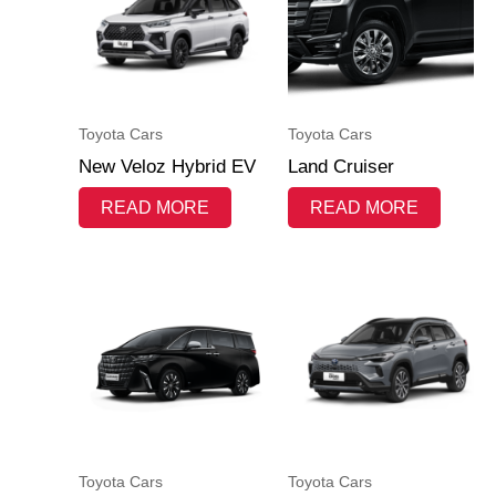
Toyota Cars
Toyota Cars
New Veloz Hybrid EV
Land Cruiser
READ MORE
READ MORE
Toyota Cars
Toyota Cars