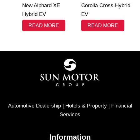
New Alphard XE
Corolla Cross Hybrid
Hybrid EV
EV
READ MORE
READ MORE
Automotive Dealership | Hotels & Property | Financial
Services
Information