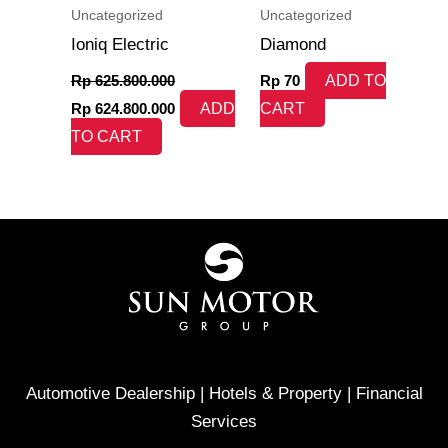
Uncategorized
Uncategorized
Ioniq Electric
Diamond
Rp
625.800.000
Rp
70
ADD TO
Rp
624.800.000
ADD
CART
TO CART
Automotive Dealership | Hotels & Property | Financial
Services