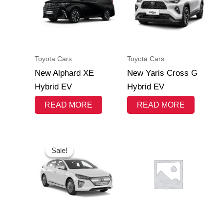
Toyota Cars
Toyota Cars
New Alphard XE
New Yaris Cross G
Hybrid EV
Hybrid EV
READ MORE
READ MORE
Original
Current
price
price
Sale!
Sale!
was:
is:
Rp 625.800.000.
Rp 624.800.000.