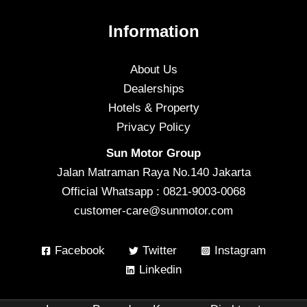
Information
About Us
Dealerships
Hotels & Property
Privacy Policy
Sun Motor Group
Jalan Matraman Raya No.140 Jakarta
Official Whatsapp : 0821-9003-0068
customer-care@sunmotor.com
Facebook
Twitter
Instagram
Linkedin