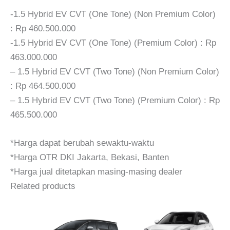
-1.5 Hybrid EV CVT (One Tone) (Non Premium Color)
: Rp 460.500.000
-1.5 Hybrid EV CVT (One Tone) (Premium Color) : Rp
463.000.000
– 1.5 Hybrid EV CVT (Two Tone) (Non Premium Color)
: Rp 464.500.000
– 1.5 Hybrid EV CVT (Two Tone) (Premium Color) : Rp
465.500.000
*Harga dapat berubah sewaktu-waktu
*Harga OTR DKI Jakarta, Bekasi, Banten
*Harga jual ditetapkan masing-masing dealer
Related products