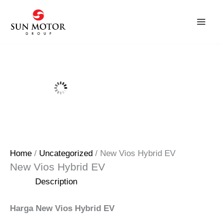
Skip
to
content
Home
/
Uncategorized
/ New Vios Hybrid EV
New Vios Hybrid EV
Description
Harga New Vios Hybrid EV