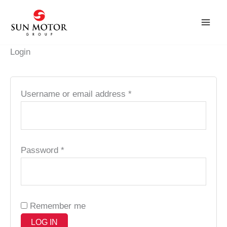
Skip
Required
Required
to
content
Login
Username or email address
*
Password
*
Remember me
LOG IN