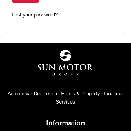
Lost your password?
Automotive Dealership | Hotels & Property | Financial
Services
Information