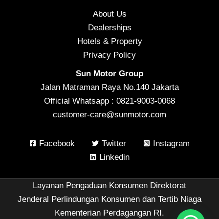
About Us
Dealerships
Hotels & Property
Privacy Policy
Sun Motor Group
Jalan Matraman Raya No.140 Jakarta
Official Whatsapp : 0821-9003-0068
customer-care@sunmotor.com
Facebook
Twitter
Instagram
Linkedin
Layanan Pengaduan Konsumen Direktorat
Jenderal Perlindungan Konsumen dan Tertib Niaga
Kementerian Perdagangan RI.