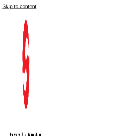
Skip to content