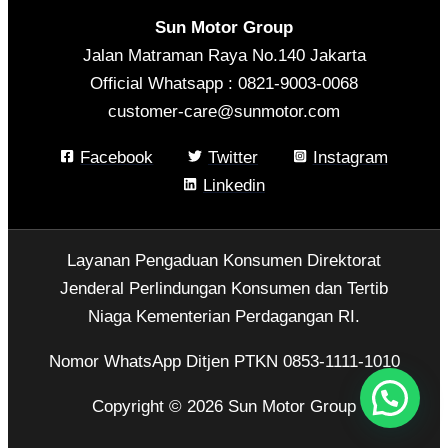
Sun Motor Group
Jalan Matraman Raya No.140 Jakarta
Official Whatsapp : 0821-9003-0068
customer-care@sunmotor.com
Facebook
Twitter
Instagram
Linkedin
Layanan Pengaduan Konsumen Direktorat
Jenderal Perlindungan Konsumen dan Tertib
Niaga Kementerian Perdagangan RI.
Nomor WhatsApp Ditjen PTKN 0853-1111-1010
Copyright © 2026 Sun Motor Group