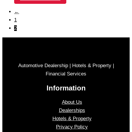
←
1
2
Automotive Dealership | Hotels & Property |
Financial Services
Information
About Us
Dealerships
Hotels & Property
Privacy Policy