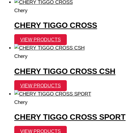
Chery
CHERY TIGGO CROSS
VIEW PRODUCTS
Chery
CHERY TIGGO CROSS CSH
VIEW PRODUCTS
Chery
CHERY TIGGO CROSS SPORT
VIEW PRODUCTS