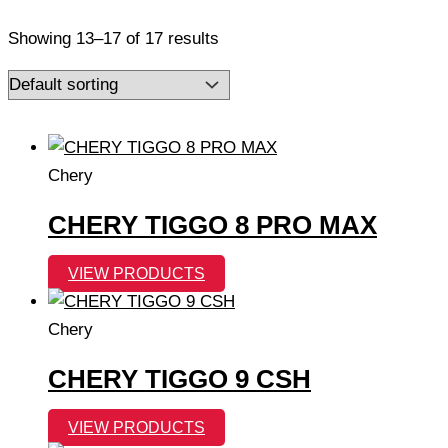
Showing 13–17 of 17 results
Chery
CHERY TIGGO 8 PRO MAX
VIEW PRODUCTS
Chery
CHERY TIGGO 9 CSH
VIEW PRODUCTS