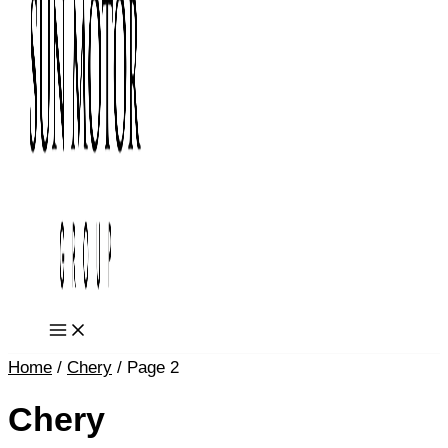
Home
/
Chery
/ Page 2
Chery