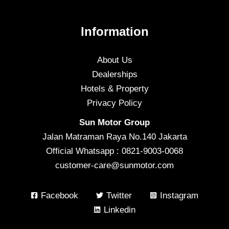
Information
About Us
Dealerships
Hotels & Property
Privacy Policy
Sun Motor Group
Jalan Matraman Raya No.140 Jakarta
Official Whatsapp : 0821-9003-0068
customer-care@sunmotor.com
Facebook
Twitter
Instagram
Linkedin