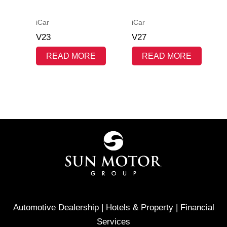
iCar
iCar
V23
V27
READ MORE
READ MORE
Automotive Dealership | Hotels & Property | Financial
Services