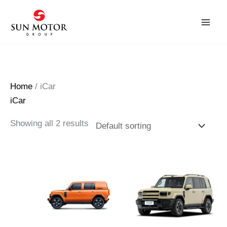
Skip
to
content
Home
/ iCar
iCar
Showing all 2 results