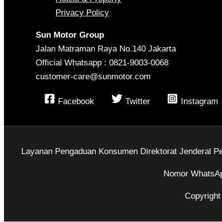
Privacy Policy
Sun Motor Group
Jalan Matraman Raya No.140 Jakarta
Official Whatsapp : 0821-9003-0068
customer-care@sunmotor.com
Facebook
Twitter
Instagram
Layanan Pengaduan Konsumen Direktorat Jenderal Pe
Nomor WhatsAp
Copyright