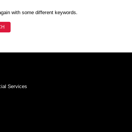
again with some different keywords.
cial Services