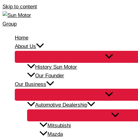
Skip to content
Home
About Us
History Sun Motor
Our Founder
Our Business
Automotive Dealership
Mitsubishi
Mazda