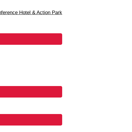
erence Hotel & Action Park