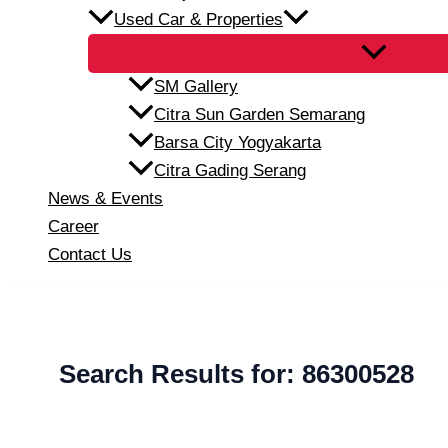
Used Car & Properties
SM Gallery
Citra Sun Garden Semarang
Barsa City Yogyakarta
Citra Gading Serang
News & Events
Career
Contact Us
Search Results for:
86300528