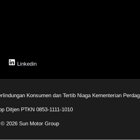
Linkedin
rlindungan Konsumen dan Tertib Niaga Kementerian Perdag
p Ditjen PTKN 0853-1111-1010
 © 2026 Sun Motor Group