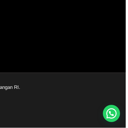
angan RI.