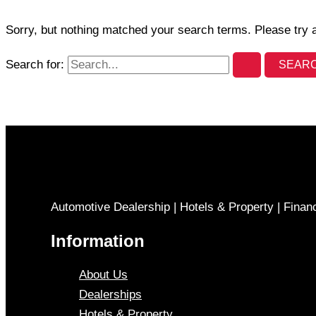
Sorry, but nothing matched your search terms. Please try 
Search for:
Automotive Dealership | Hotels & Property | Finan
Information
About Us
Dealerships
Hotels & Property