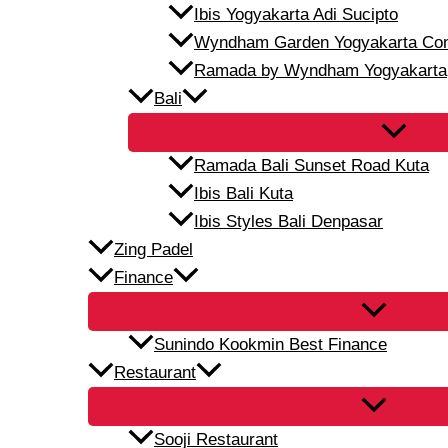
Ibis Yogyakarta Adi Sucipto
Wyndham Garden Yogyakarta Conf
Ramada by Wyndham Yogyakarta
Bali
Ramada Bali Sunset Road Kuta
Ibis Bali Kuta
Ibis Styles Bali Denpasar
Zing Padel
Finance
Sunindo Kookmin Best Finance
Restaurant
Sooji Restaurant