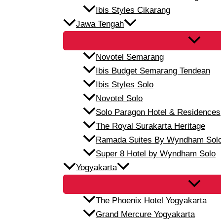
Ibis Styles Cikarang
Jawa Tengah
Novotel Semarang
Ibis Budget Semarang Tendean
Ibis Styles Solo
Novotel Solo
Solo Paragon Hotel & Residences
The Royal Surakarta Heritage
Ramada Suites By Wyndham Sol
Super 8 Hotel by Wyndham Solo
Yogyakarta
The Phoenix Hotel Yogyakarta
Grand Mercure Yogyakarta