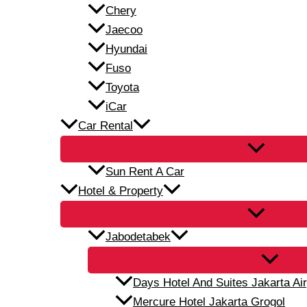
Chery
Jaecoo
Hyundai
Fuso
Toyota
iCar
Car Rental
Sun Rent A Car
Hotel & Property
Jabodetabek
Days Hotel And Suites Jakarta Air
Mercure Hotel Jakarta Grogol