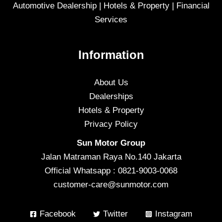
Automotive Dealership | Hotels & Property | Financial
Services
Information
About Us
Dealerships
Hotels & Property
Privacy Policy
Sun Motor Group
Jalan Matraman Raya No.140 Jakarta
Official Whatsapp : 0821-9003-0068
customer-care@sunmotor.com
Facebook
Twitter
Instagram