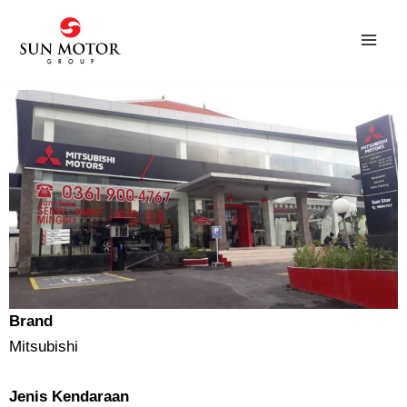
Skip
to
content
Brand
Mitsubishi
Jenis Kendaraan