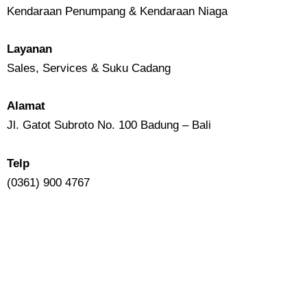
Kendaraan Penumpang & Kendaraan Niaga
Layanan
Sales, Services & Suku Cadang
Alamat
Jl. Gatot Subroto No. 100 Badung – Bali
Telp
(0361) 900 4767