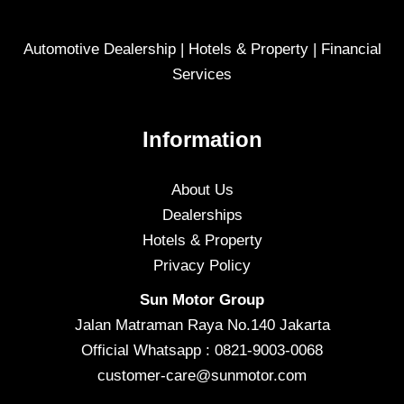
Automotive Dealership | Hotels & Property | Financial
Services
Information
About Us
Dealerships
Hotels & Property
Privacy Policy
Sun Motor Group
Jalan Matraman Raya No.140 Jakarta
Official Whatsapp : 0821-9003-0068
customer-care@sunmotor.com