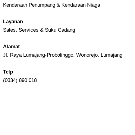
Kendaraan Penumpang & Kendaraan Niaga
Layanan
Sales, Services & Suku Cadang
Alamat
Jl. Raya Lumajang-Probolinggo, Wonorejo, Lumajang
Telp
(0334) 890 018