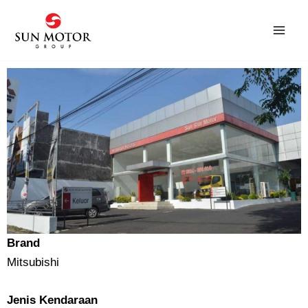
Skip
to
content
Brand
Mitsubishi
Jenis Kendaraan