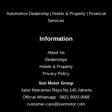
Automotive Dealership | Hotels & Property | Financial
Services
Information
About Us
Dealerships
Hotels & Property
Privacy Policy
Sun Motor Group
Jalan Matraman Raya No.140 Jakarta
Official Whatsapp : 0821-9003-0068
customer-care@sunmotor.com