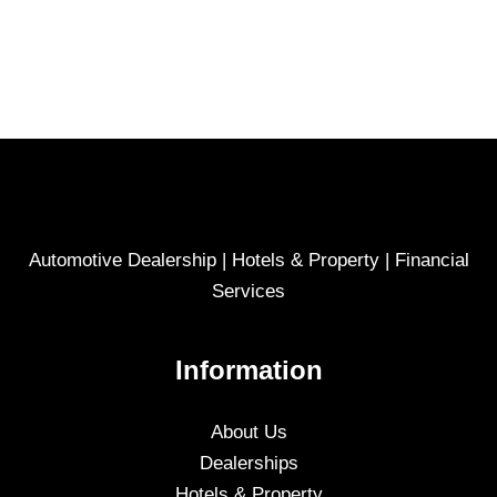
Automotive Dealership | Hotels & Property | Financial
Services
Information
About Us
Dealerships
Hotels & Property