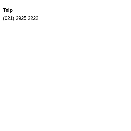
Telp
(021) 2925 2222