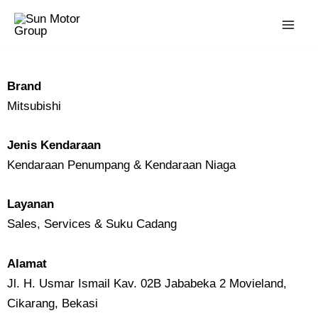
Skip
to
content
Brand
Mitsubishi
Jenis Kendaraan
Kendaraan Penumpang & Kendaraan Niaga
Layanan
Sales, Services & Suku Cadang
Alamat
Jl. H. Usmar Ismail Kav. 02B Jababeka 2 Movieland,
Cikarang, Bekasi