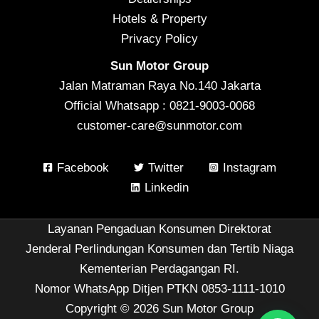
Hotels & Property
Privacy Policy
Sun Motor Group
Jalan Matraman Raya No.140 Jakarta
Official Whatsapp : 0821-9003-0068
customer-care@sunmotor.com
Facebook
Twitter
Instagram
Linkedin
Layanan Pengaduan Konsumen Direktorat
Jenderal Perlindungan Konsumen dan Tertib Niaga
Kementerian Perdagangan RI.
Nomor WhatsApp Ditjen PTKN 0853-1111-1010
Copyright © 2026 Sun Motor Group