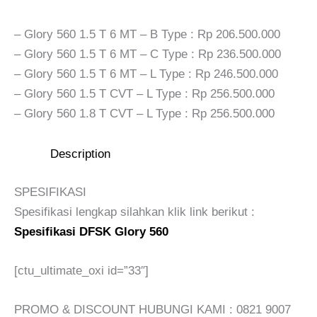
– Glory 560 1.5 T 6 MT – B Type : Rp 206.500.000
– Glory 560 1.5 T 6 MT – C Type : Rp 236.500.000
– Glory 560 1.5 T 6 MT – L Type : Rp 246.500.000
– Glory 560 1.5 T CVT – L Type : Rp 256.500.000
– Glory 560 1.8 T CVT – L Type : Rp 256.500.000
Description
SPESIFIKASI
Spesifikasi lengkap silahkan klik link berikut :
Spesifikasi DFSK Glory 560
[ctu_ultimate_oxi id=”33″]
PROMO & DISCOUNT HUBUNGI KAMI : 0821 9007