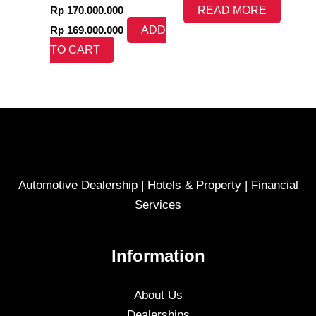
Rp
170.000.000
READ MORE
Rp
169.000.000
ADD
TO CART
Automotive Dealership | Hotels & Property | Financial
Services
Information
About Us
Dealerships