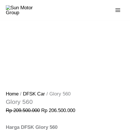
Skip
Original
Current
Sale!
to
price
price
content
was:
is:
Rp 209.500.000.
Rp 206.500.000.
Home
/
DFSK Car
/ Glory 560
Glory 560
Rp
209.500.000
Rp
206.500.000
Harga DFSK Glory 560