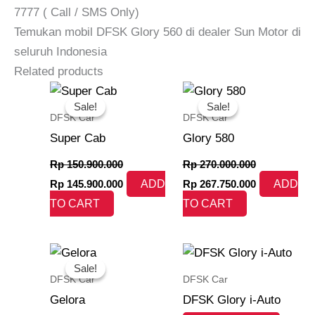
7777 ( Call / SMS Only)
Temukan mobil DFSK Glory 560 di dealer Sun Motor di
seluruh Indonesia
Related products
Original
Current
Original
Current
price
price
price
price
Sale!
Sale!
Sale!
Sale!
was:
is:
was:
is:
DFSK Car
DFSK Car
Rp 150.900.000.
Rp 145.900.000.
Rp 270.000.000.
Rp 267.750.
Super Cab
Glory 580
Rp
150.900.000
Rp
270.000.000
Rp
145.900.000
ADD
Rp
267.750.000
ADD
TO CART
TO CART
Original
Current
price
price
Sale!
Sale!
was:
is:
DFSK Car
DFSK Car
Rp 170.000.000.
Rp 169.000.000.
Gelora
DFSK Glory i-Auto