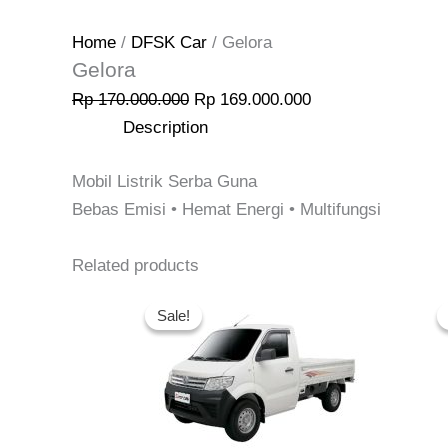
Home
/
DFSK Car
/ Gelora
Gelora
Rp
170.000.000
Rp
169.000.000
Description
Mobil Listrik Serba Guna
Bebas Emisi • Hemat Energi • Multifungsi
Related products
Original
Current
price
price
Sale!
Sale!
was:
is:
Rp 150.900.000.
Rp 145.900.000.