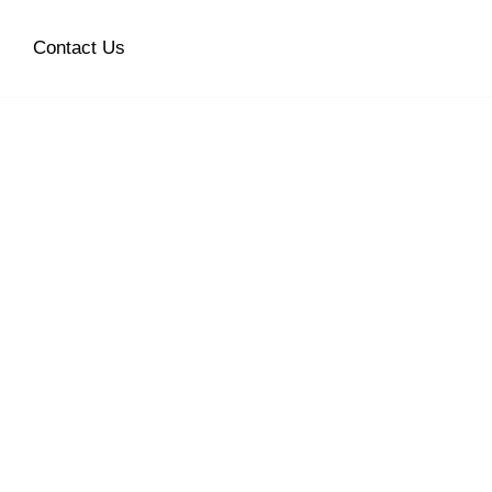
Contact Us