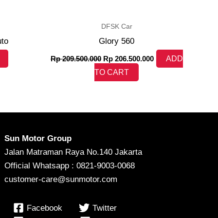
DFSK Car
uto
Glory 560
Rp
209.500.000
Rp
206.500.000
ADD
TO CART
Sun Motor Group
Jalan Matraman Raya No.140 Jakarta
Official Whatsapp : 0821-9003-0068
customer-care@sunmotor.com
Facebook
Twitter