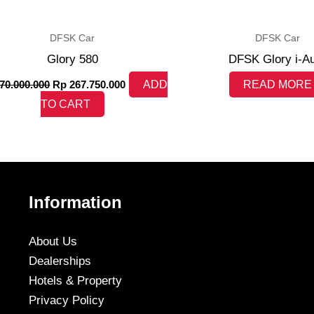
DFSK Car
DFSK Car
Glory 580
DFSK Glory i-A
70.000.000
Rp
267.750.000
ADD
READ MORE
TO CART
Information
About Us
Dealerships
Hotels & Property
Privacy Policy