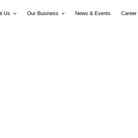
t Us
Our Business
News & Events
Career