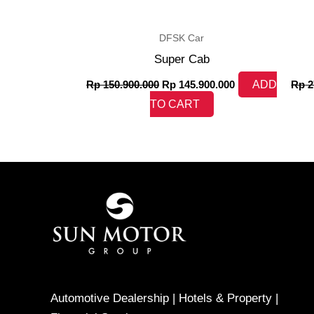
DFSK Car
Super Cab
Rp
150.900.000
Rp
145.900.000
ADD
Rp
2
TO CART
Automotive Dealership | Hotels & Property |