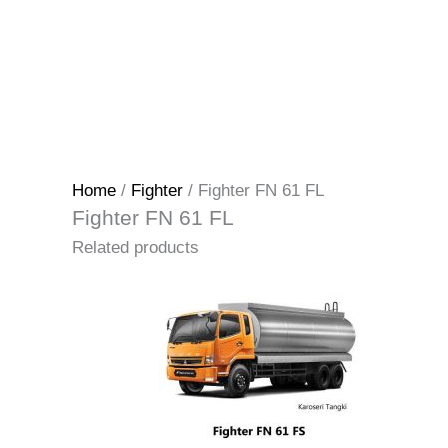
Home
/
Fighter
/ Fighter FN 61 FL
Fighter FN 61 FL
Related products