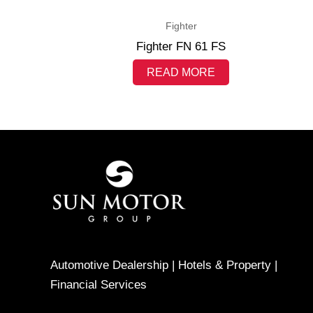
Fighter
Fighter FN 61 FS
READ MORE
Automotive Dealership | Hotels & Property |
Financial Services