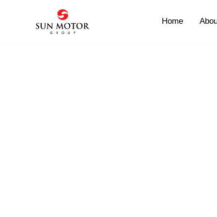
Skip
to
Home
Abou
content