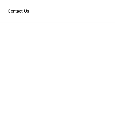
Contact Us