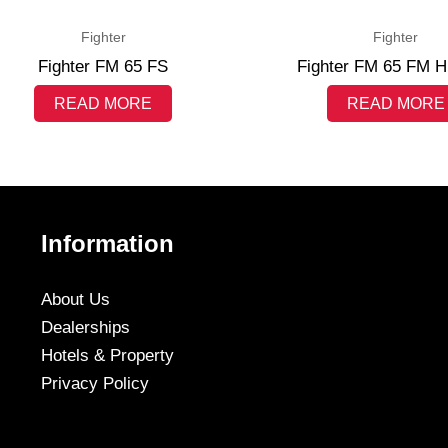
Fighter
Fighter
Fighter FM 65 FS
Fighter FM 65 FM H
READ MORE
READ MORE
Information
About Us
Dealerships
Hotels & Property
Privacy Policy