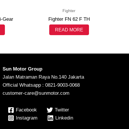
Fighter
i-Gear
Fighter FN 62 F TH
READ MORE
Sun Motor Group
Jalan Matraman Raya No.140 Jakarta
Official Whatsapp : 0821-9003-0068
customer-care@sunmotor.com
Facebook
Twitter
Instagram
Linkedin