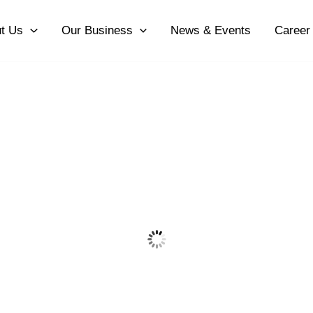
t Us
Our Business
News & Events
Career