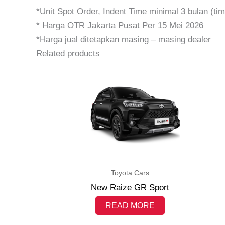
*Unit Spot Order, Indent Time minimal 3 bulan (t
* Harga OTR Jakarta Pusat Per 15 Mei 2026
*Harga jual ditetapkan masing – masing dealer
Related products
Toyota Cars
New Raize GR Sport
READ MORE