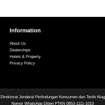
Information
About Us
Dealerships
Hotels & Property
Privacy Policy
rektorat Jenderal Perlindungan Konsumen dan Tertib Nia
Nomor WhatsApp Ditjen PTKN 0853-1111-1010