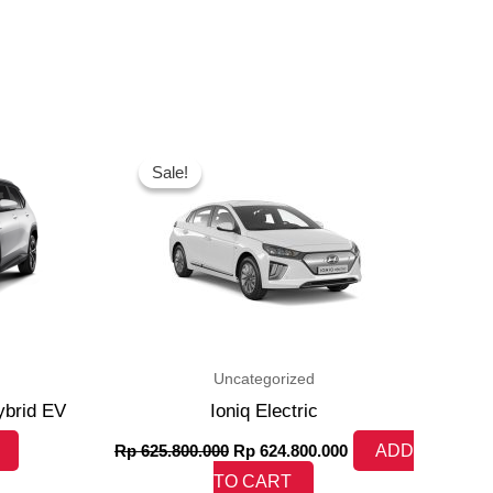
Original
Current
price
price
Sale!
Sale!
was:
is:
Rp 625.800.000.
Rp 624.800.000.
Uncategorized
ybrid EV
Ioniq Electric
Rp
625.800.000
Rp
624.800.000
ADD
TO CART