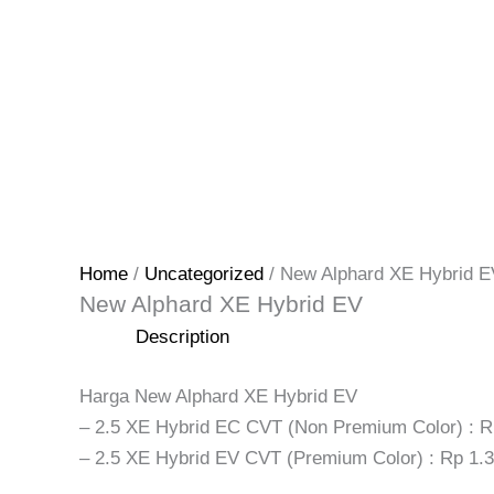
Home
/
Uncategorized
/ New Alphard XE Hybrid E
New Alphard XE Hybrid EV
Description
Harga New Alphard XE Hybrid EV
– 2.5 XE Hybrid EC CVT (Non Premium Color) : R
– 2.5 XE Hybrid EV CVT (Premium Color) : Rp 1.