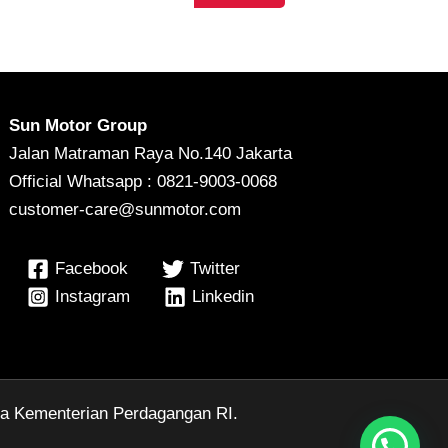
Sun Motor Group
Jalan Matraman Raya No.140 Jakarta
Official Whatsapp : 0821-9003-0068
customer-care@sunmotor.com
Facebook
Twitter
Instagram
Linkedin
ga Kementerian Perdagangan RI.