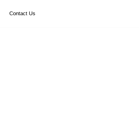
Contact Us