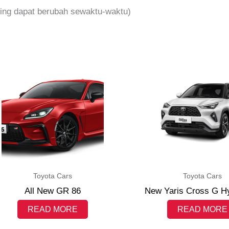
iming dapat berubah sewaktu-waktu)
Toyota Cars
Toyota Cars
All New GR 86
New Yaris Cross G H
READ MORE
READ MORE