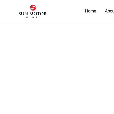
Skip
to
Home
Abou
content