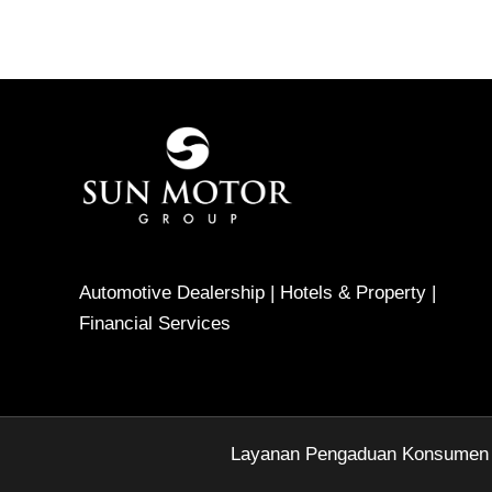
Automotive Dealership | Hotels & Property |
Financial Services
Layanan Pengaduan Konsumen Di