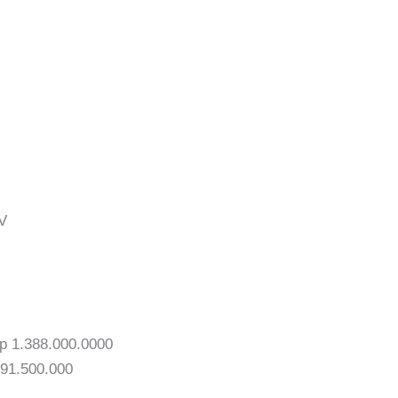
V
p 1.388.000.0000
391.500.000