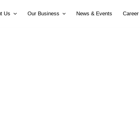
t Us
Our Business
News & Events
Career