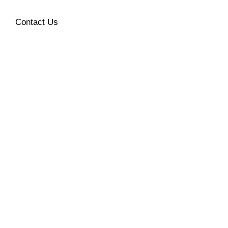
Contact Us