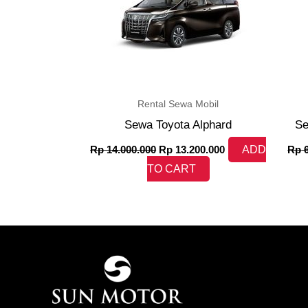
Rental Sewa Mobil
Sewa Toyota Alphard
Se
Rp
14.000.000
Rp
13.200.000
ADD
Rp
6
TO CART