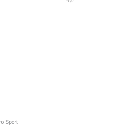
ro Sport