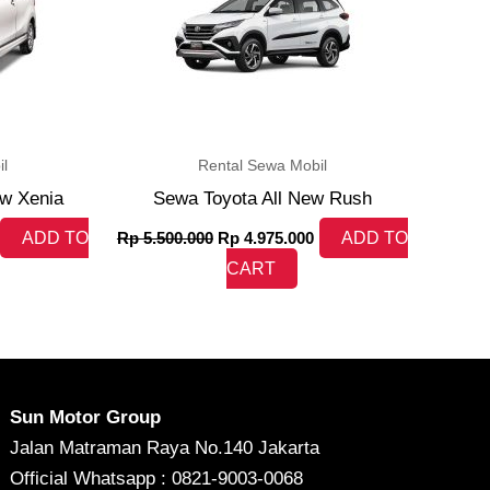
l
Rental Sewa Mobil
ew Xenia
Sewa Toyota All New Rush
ADD TO
Rp
5.500.000
Rp
4.975.000
ADD TO
CART
Sun Motor Group
Jalan Matraman Raya No.140 Jakarta
Official Whatsapp : 0821-9003-0068