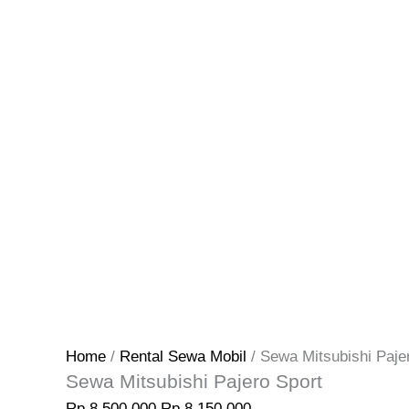
Home
/
Rental Sewa Mobil
/ Sewa Mitsubishi Paje
Sewa Mitsubishi Pajero Sport
Rp
8.500.000
Rp
8.150.000