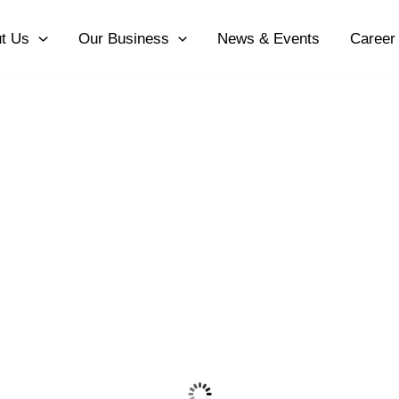
t Us
Our Business
News & Events
Career