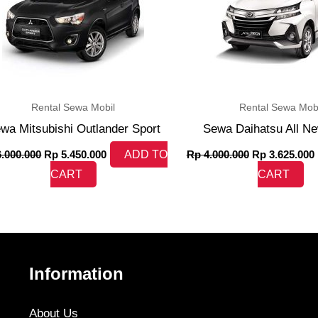
Rental Sewa Mobil
Rental Sewa Mobi
wa Mitsubishi Outlander Sport
Sewa Daihatsu All N
.000.000
Rp
5.450.000
ADD TO
Rp
4.000.000
Rp
3.625.000
CART
CART
Information
About Us