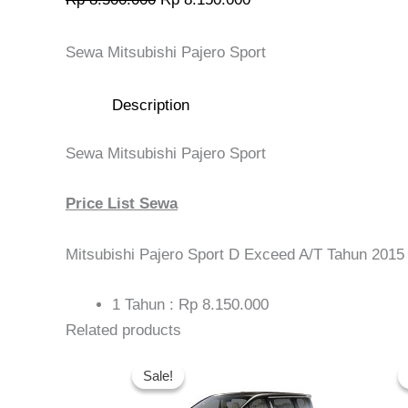
Sewa Mitsubishi Pajero Sport
Description
Sewa Mitsubishi Pajero Sport
Price List Sewa
Mitsubishi Pajero Sport D Exceed A/T Tahun 2015
1 Tahun : Rp 8.150.000
Related products
Original
Current
price
price
Sale!
Sale!
was:
is:
Rp 14.000.000.
Rp 13.200.000.