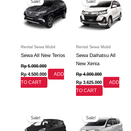
Sale!
Sale!
was:
is:
was:
is:
Rp 5.000.000.
Rp 4.500.000.
Rp 4.000.000.
Rp 3.625.000.
Rental Sewa Mobil
Rental Sewa Mobil
Sewa All New Terios
Sewa Daihatsu All
New Xenia
Rp
5.000.000
Rp
4.500.000
ADD
Rp
4.000.000
TO CART
Rp
3.625.000
ADD
TO CART
Original
Current
Original
Current
price
price
price
price
Sale!
Sale!
was:
is:
was:
is:
Rp 3.500.000.
Rp 3.200.000.
Rp 3.000.000.
Rp 2.700.000.