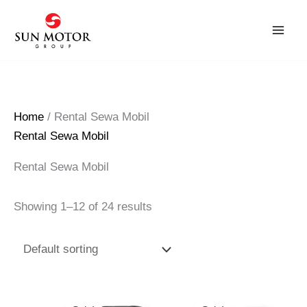
Skip
to
content
Home
/ Rental Sewa Mobil
Rental Sewa Mobil
Rental Sewa Mobil
Showing 1–12 of 24 results
Original
Current
Original
Current
price
price
price
price