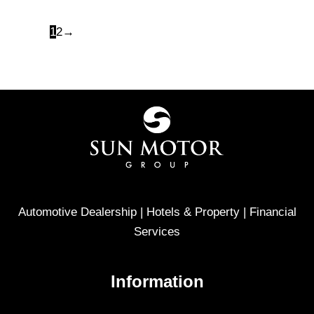
1
2
→
Automotive Dealership | Hotels & Property | Financial
Services
Information