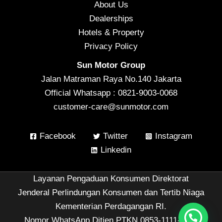
About Us
Dealerships
Hotels & Property
Privacy Policy
Sun Motor Group
Jalan Matraman Raya No.140 Jakarta
Official Whatsapp : 0821-9003-0068
customer-care@sunmotor.com
Facebook
Twitter
Instagram
Linkedin
Layanan Pengaduan Konsumen Direktorat
Jenderal Perlindungan Konsumen dan Tertib Niaga
Kementerian Perdagangan RI.
Nomor WhatsApp Ditjen PTKN 0853-1111-1010