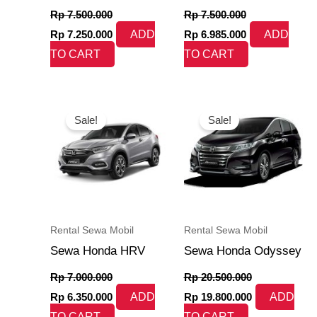
Rp
7.500.000
Rp
7.500.000
Rp
7.250.000
ADD
Rp
6.985.000
ADD
TO CART
TO CART
Original
Current
Original
Current
price
price
price
price
Sale!
Sale!
was:
is:
was:
is:
Rp 7.000.000.
Rp 6.350.000.
Rp 20.500.000.
Rp 19.800.000
Rental Sewa Mobil
Rental Sewa Mobil
Sewa Honda HRV
Sewa Honda Odyssey
Rp
7.000.000
Rp
20.500.000
Rp
6.350.000
ADD
Rp
19.800.000
ADD
TO CART
TO CART