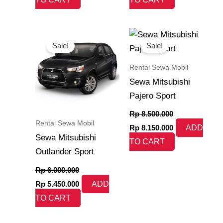
Original
Current
Original
Current
price
price
price
price
Sale!
Sale!
was:
is:
was:
is:
Rp 6.000.000.
Rp 5.450.000.
Rp 8.500.000.
Rp 8.150.000.
Rental Sewa Mobil
Sewa Mitsubishi
Pajero Sport
Rp
8.500.000
Rental Sewa Mobil
Rp
8.150.000
ADD
Sewa Mitsubishi
TO CART
Outlander Sport
Rp
6.000.000
Rp
5.450.000
ADD
TO CART