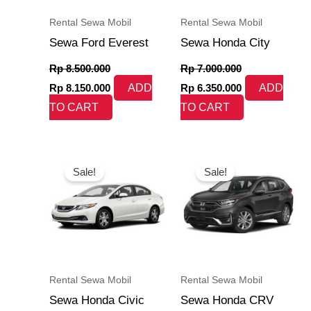
Rental Sewa Mobil
Rental Sewa Mobil
Sewa Ford Everest
Sewa Honda City
Rp
8.500.000
Rp
7.000.000
Rp
8.150.000
ADD
Rp
6.350.000
ADD
TO CART
TO CART
Original
Current
Original
Current
price
price
price
price
Sale!
Sale!
was:
is:
was:
is:
Rp 7.500.000.
Rp 7.250.000.
Rp 7.500.000.
Rp 6.985.000.
Rental Sewa Mobil
Rental Sewa Mobil
Sewa Honda Civic
Sewa Honda CRV