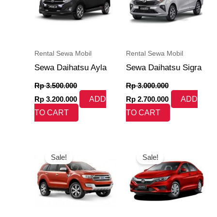
Rental Sewa Mobil
Rental Sewa Mobil
Sewa Daihatsu Ayla
Sewa Daihatsu Sigra
Rp
3.500.000
Rp
3.000.000
Rp
3.200.000
ADD
Rp
2.700.000
ADD
TO CART
TO CART
Original
Current
Original
Current
price
price
price
price
Sale!
Sale!
was:
is:
was:
is:
Rp 8.500.000.
Rp 8.150.000.
Rp 7.000.000.
Rp 6.350.000.