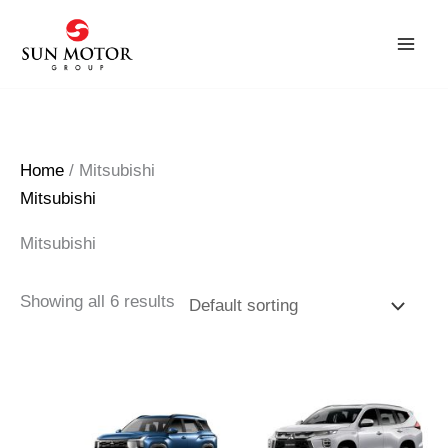
Skip
to
content
Home
/ Mitsubishi
Mitsubishi
Mitsubishi
Showing all 6 results