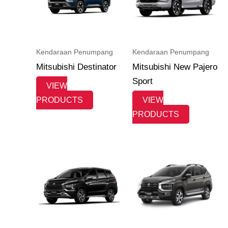
Kendaraan Penumpang
Kendaraan Penumpang
Mitsubishi Destinator
Mitsubishi New Pajero
Sport
VIEW
PRODUCTS
VIEW
PRODUCTS