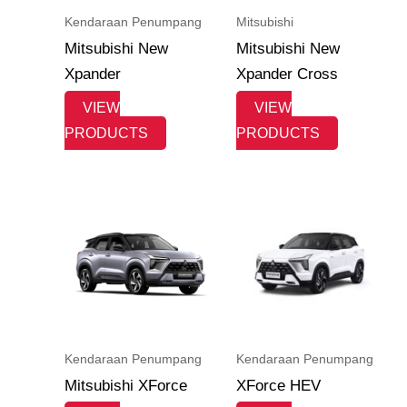
Kendaraan Penumpang
Mitsubishi
Mitsubishi New
Mitsubishi New
Xpander
Xpander Cross
VIEW
VIEW
PRODUCTS
PRODUCTS
Kendaraan Penumpang
Kendaraan Penumpang
Mitsubishi XForce
XForce HEV