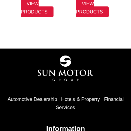
VIEW
VIEW
PRODUCTS
PRODUCTS
Automotive Dealership | Hotels & Property | Financial
Services
Information