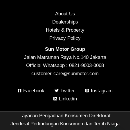
About Us
Dealerships
Hotels & Property
Privacy Policy
Sun Motor Group
Jalan Matraman Raya No.140 Jakarta
Official Whatsapp : 0821-9003-0068
customer-care@sunmotor.com
Facebook
Twitter
Instagram
Linkedin
Layanan Pengaduan Konsumen Direktorat
Jenderal Perlindungan Konsumen dan Tertib Niaga