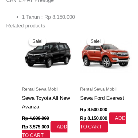
CRV 2.4 AT Prestige
1 Tahun : Rp 8.150.000
Related products
Original
Current
Original
Current
price
price
price
price
Sale!
Sale!
Sale!
Sale!
was:
is:
was:
is:
Rp 4.000.000.
Rp 3.575.000.
Rp 8.500.000.
Rp 8.150.000.
Rental Sewa Mobil
Rental Sewa Mobil
Sewa Toyota All New
Sewa Ford Everest
Avanza
Rp
8.500.000
Rp
4.000.000
Rp
8.150.000
ADD
Rp
3.575.000
ADD
TO CART
TO CART