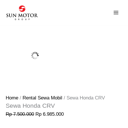
Skip
Original
Current
Sale!
to
price
price
content
was:
is:
Rp 7.500.000.
Rp 6.985.000.
Home
/
Rental Sewa Mobil
/ Sewa Honda CRV
Sewa Honda CRV
Rp
7.500.000
Rp
6.985.000