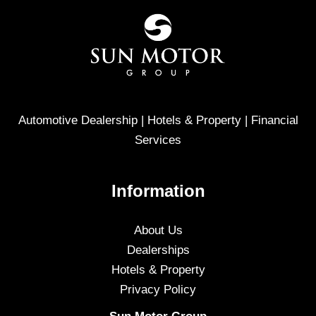
Automotive Dealership | Hotels & Property | Financial
Services
Information
About Us
Dealerships
Hotels & Property
Privacy Policy