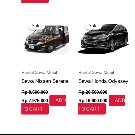
Original
Current
Original
Current
price
price
price
price
Sale!
Sale!
Sale!
Sale!
was:
is:
was:
is:
Rp 8.500.000.
Rp 7.975.000.
Rp 20.500.000.
Rp 19.800.000
Rental Sewa Mobil
Rental Sewa Mobil
Sewa Nissan Serena
Sewa Honda Odyssey
Rp
8.500.000
Rp
20.500.000
Rp
7.975.000
ADD
Rp
19.800.000
ADD
TO CART
TO CART