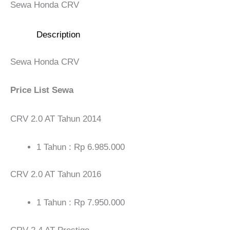
Sewa Honda CRV
Description
Sewa Honda CRV
Price List Sewa
CRV 2.0 AT Tahun 2014
1 Tahun : Rp 6.985.000
CRV 2.0 AT Tahun 2016
1 Tahun : Rp 7.950.000