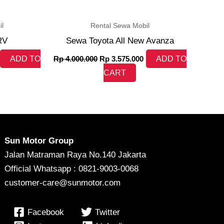
l
Rental Sewa Mobil
RV
Sewa Toyota All New Avanza
ADD TO
Rp
4.000.000
Rp
3.575.000
ADD TO
CART
Sun Motor Group
Jalan Matraman Raya No.140 Jakarta
Official Whatsapp : 0821-9003-0068
customer-care@sunmotor.com
Facebook
Twitter