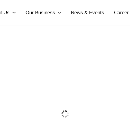
t Us
Our Business
News & Events
Career