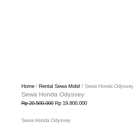
Home
/
Rental Sewa Mobil
/ Sewa Honda Odysse
Sewa Honda Odyssey
Rp
20.500.000
Rp
19.800.000
Sewa Honda Odyssey