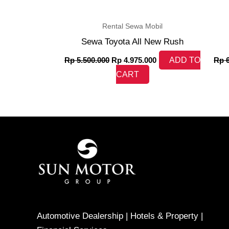
Rental Sewa Mobil
Sewa Toyota All New Rush
Rp
5.500.000
Rp
4.975.000
ADD TO
Rp
6
CART
Automotive Dealership | Hotels & Property |