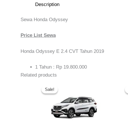
Description
Sewa Honda Odyssey
Price List Sewa
Honda Odyssey E 2.4 CVT Tahun 2019
1 Tahun : Rp 19.800.000
Related products
Original
Current
price
price
Sale!
Sale!
was:
is:
Rp 5.500.000.
Rp 4.975.000.