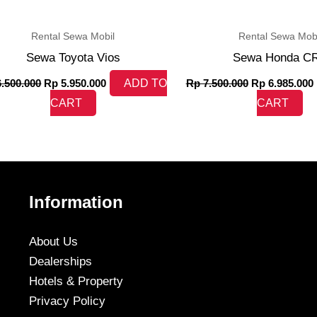
Rental Sewa Mobil
Rental Sewa Mobi
Sewa Toyota Vios
Sewa Honda C
.500.000
Rp
5.950.000
ADD TO
Rp
7.500.000
Rp
6.985.000
CART
CART
Information
About Us
Dealerships
Hotels & Property
Privacy Policy