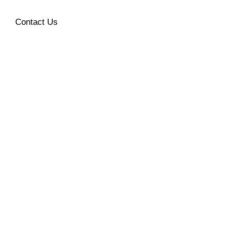
Contact Us