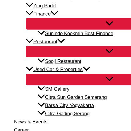
Zing Padel
Finance
Sunindo Kookmin Best Finance
Restaurant
Sooji Restaurant
Used Car & Properties
SM Gallery
Citra Sun Garden Semarang
Barsa City Yogyakarta
Citra Gading Serang
News & Events
Career