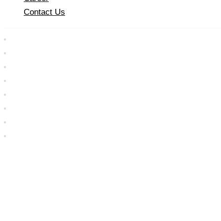
Contact Us