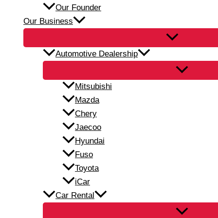
Our Founder
Our Business
Automotive Dealership
Mitsubishi
Mazda
Chery
Jaecoo
Hyundai
Fuso
Toyota
iCar
Car Rental