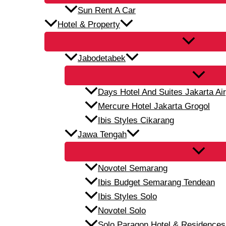
Sun Rent A Car
Hotel & Property
Jabodetabek
Days Hotel And Suites Jakarta Air
Mercure Hotel Jakarta Grogol
Ibis Styles Cikarang
Jawa Tengah
Novotel Semarang
Ibis Budget Semarang Tendean
Ibis Styles Solo
Novotel Solo
Solo Paragon Hotel & Residences