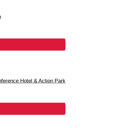
o
erence Hotel & Action Park