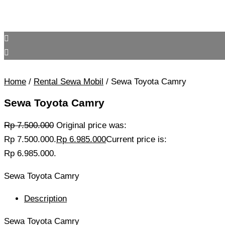
Home
/
Rental Sewa Mobil
/ Sewa Toyota Camry
Sewa Toyota Camry
Rp
7.500.000
Original price was:
Rp 7.500.000.
Rp
6.985.000
Current price is:
Rp 6.985.000.
Sewa Toyota Camry
Description
Sewa Toyota Camry