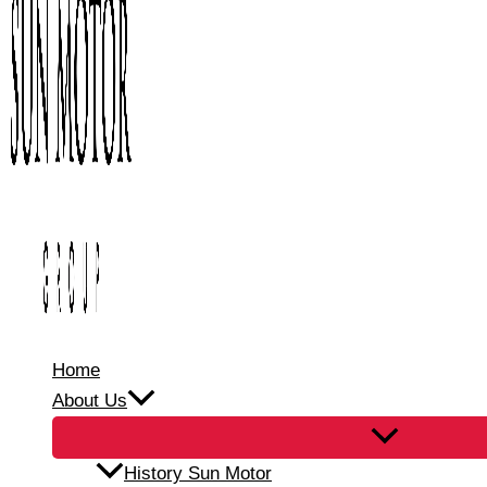
Home
About Us
History Sun Motor