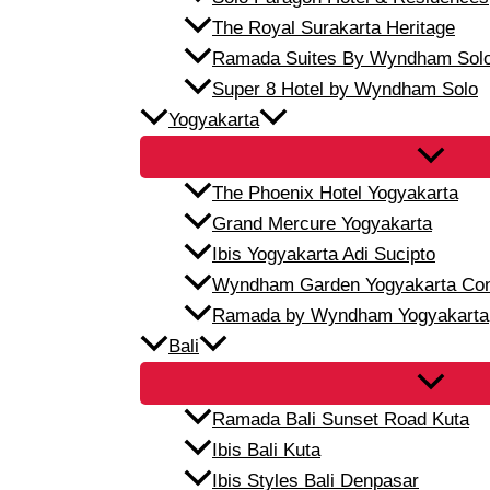
The Royal Surakarta Heritage
Ramada Suites By Wyndham Sol
Super 8 Hotel by Wyndham Solo
Yogyakarta
The Phoenix Hotel Yogyakarta
Grand Mercure Yogyakarta
Ibis Yogyakarta Adi Sucipto
Wyndham Garden Yogyakarta Conf
Ramada by Wyndham Yogyakarta
Bali
Ramada Bali Sunset Road Kuta
Ibis Bali Kuta
Ibis Styles Bali Denpasar