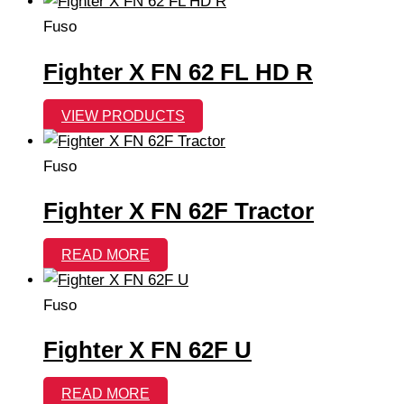
Fuso
Fighter X FN 62 FL HD R
VIEW PRODUCTS
Fuso
Fighter X FN 62F Tractor
READ MORE
Fuso
Fighter X FN 62F U
READ MORE