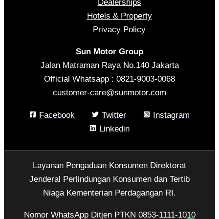
Dealerships
Hotels & Property
Privacy Policy
Sun Motor Group
Jalan Matraman Raya No.140 Jakarta
Official Whatsapp : 0821-9003-0068
customer-care@sunmotor.com
Facebook
Twitter
Instagram
Linkedin
Layanan Pengaduan Konsumen Direktorat
Jenderal Perlindungan Konsumen dan Tertib
Niaga Kementerian Perdagangan RI.
Nomor WhatsApp Ditjen PTKN 0853-1111-1010