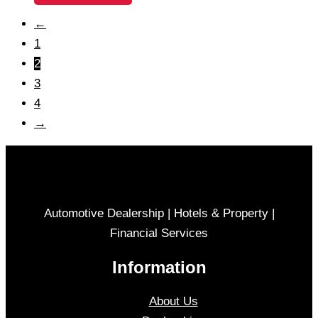
←
1
2
3
4
→
Automotive Dealership | Hotels & Property |
Financial Services
Information
About Us