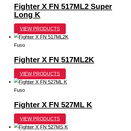
Fighter X FN 517ML2 Super
Long K
VIEW PRODUCTS
Fuso
Fighter X FN 517ML2K
VIEW PRODUCTS
Fuso
Fighter X FN 527ML K
VIEW PRODUCTS