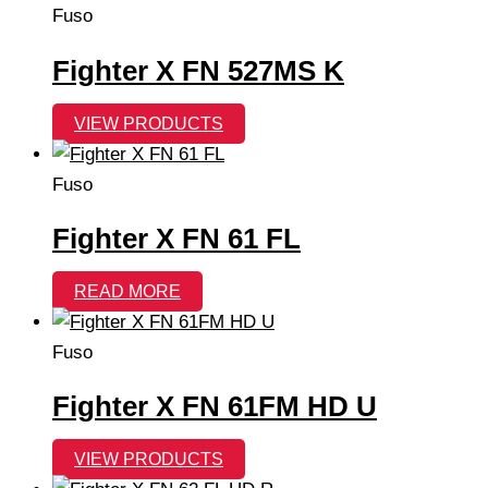
Fuso
Fighter X FN 527MS K
VIEW PRODUCTS
Fuso
Fighter X FN 61 FL
READ MORE
Fuso
Fighter X FN 61FM HD U
VIEW PRODUCTS