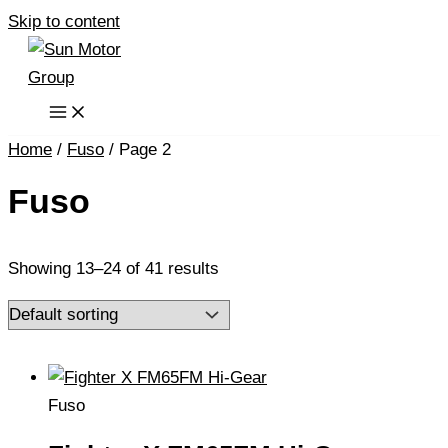
Skip to content
Home
/
Fuso
/ Page 2
Fuso
Showing 13–24 of 41 results
Fuso