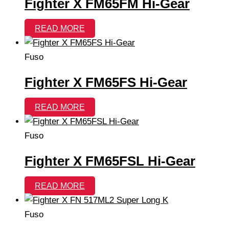
Fighter X FM65FM Hi-Gear
READ MORE
Fuso
Fighter X FM65FS Hi-Gear
READ MORE
Fuso
Fighter X FM65FSL Hi-Gear
READ MORE
Fuso