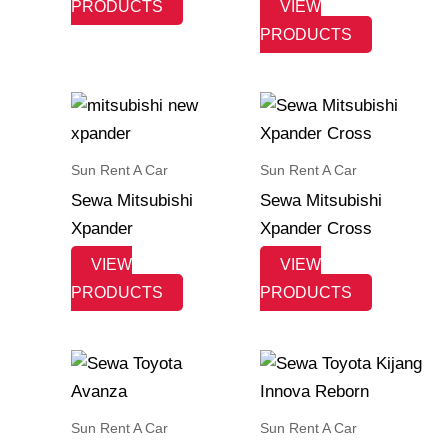
PRODUCTS
VIEW
PRODUCTS
Sun Rent A Car
Sun Rent A Car
Sewa Mitsubishi
Sewa Mitsubishi
Xpander
Xpander Cross
VIEW
VIEW
PRODUCTS
PRODUCTS
Sun Rent A Car
Sun Rent A Car