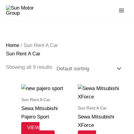
Skip
to
content
Home
/ Sun Rent A Car
Sun Rent A Car
Showing all 9 results
Sun Rent A Car
Sun Rent A Car
Sewa Mitsubishi
Pajero Sport
Sewa Mitsubishi
XForce
VIEW