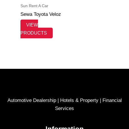
Sun Rent A Car
Sewa Toyota Veloz
VIEW
PRODUCTS
Automotive Dealership | Hotels & Property | Financial
Services
Information