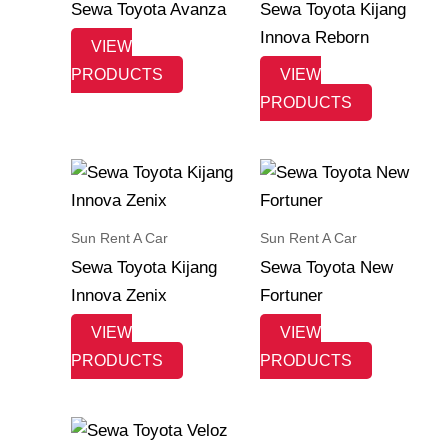
Sewa Toyota Avanza
Sewa Toyota Kijang
Innova Reborn
VIEW
PRODUCTS
VIEW
PRODUCTS
Sun Rent A Car
Sun Rent A Car
Sewa Toyota Kijang
Sewa Toyota New
Innova Zenix
Fortuner
VIEW
VIEW
PRODUCTS
PRODUCTS