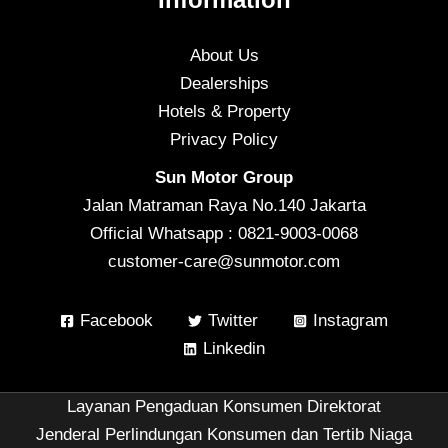
About Us
Dealerships
Hotels & Property
Privacy Policy
Sun Motor Group
Jalan Matraman Raya No.140 Jakarta
Official Whatsapp : 0821-9003-0068
customer-care@sunmotor.com
Facebook
Twitter
Instagram
Linkedin
Layanan Pengaduan Konsumen Direktorat
Jenderal Perlindungan Konsumen dan Tertib Niaga