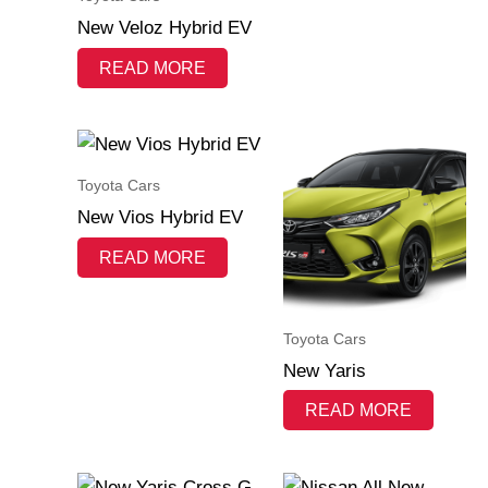
New Veloz Hybrid EV
READ MORE
Toyota Cars
New Vios Hybrid EV
READ MORE
Toyota Cars
New Yaris
READ MORE