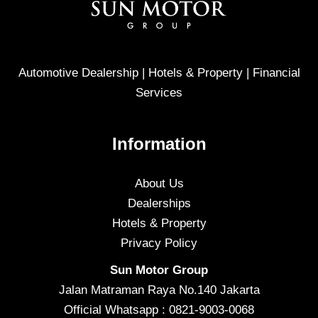
Automotive Dealership | Hotels & Property | Financial
Services
Information
About Us
Dealerships
Hotels & Property
Privacy Policy
Sun Motor Group
Jalan Matraman Raya No.140 Jakarta
Official Whatsapp : 0821-9003-0068