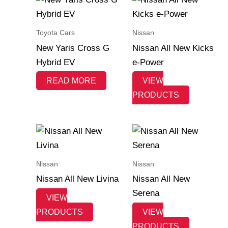
Toyota Cars
Nissan
New Yaris Cross G
Nissan All New Kicks
Hybrid EV
e-Power
READ MORE
VIEW
PRODUCTS
Nissan
Nissan
Nissan All New Livina
Nissan All New
Serena
VIEW
PRODUCTS
VIEW
PRODUCTS