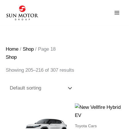
Skip
to
content
Home
/
Shop
/ Page 18
Shop
Showing 205–216 of 307 results
Toyota Cars