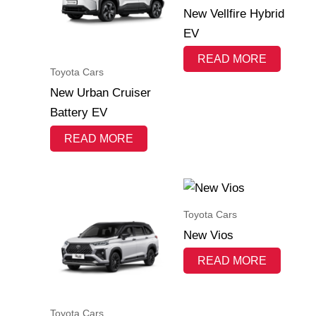
New Vellfire Hybrid
EV
READ MORE
Toyota Cars
New Urban Cruiser
Battery EV
READ MORE
Toyota Cars
New Vios
READ MORE
Toyota Cars