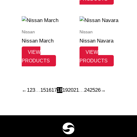
Nissan
Nissan
Nissan March
Nissan Navara
VIEW
VIEW
PRODUCTS
PRODUCTS
←
1
2
3
…
15
16
17
18
19
20
21
…
24
25
26
→