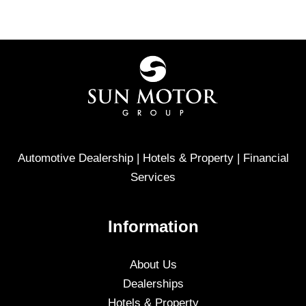
Automotive Dealership | Hotels & Property | Financial
Services
Information
About Us
Dealerships
Hotels & Property