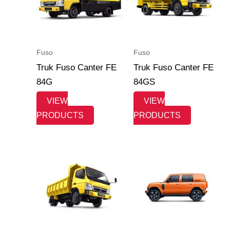
Fuso
Fuso
Truk Fuso Canter FE
Truk Fuso Canter FE
84G
84GS
VIEW
VIEW
PRODUCTS
PRODUCTS