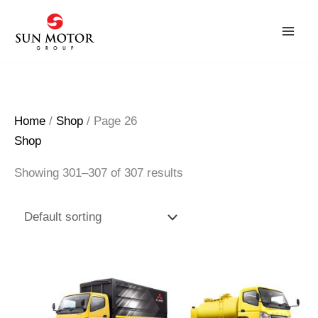
Skip
to
content
Home
/
Shop
/ Page 26
Shop
Showing 301–307 of 307 results