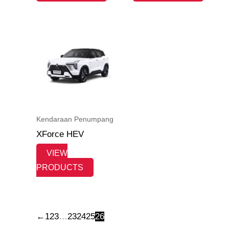
Kendaraan Penumpang
XForce HEV
VIEW
PRODUCTS
←
1
2
3
…
23
24
25
26