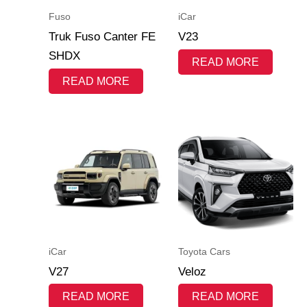
Fuso
iCar
Truk Fuso Canter FE
V23
SHDX
READ MORE
READ MORE
iCar
Toyota Cars
V27
Veloz
READ MORE
READ MORE