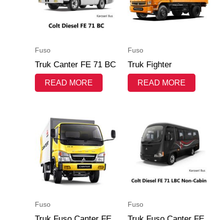
Fuso
Fuso
Truk Canter FE 71 BC
Truk Fighter
READ MORE
READ MORE
Fuso
Fuso
Truk Fuso Canter FE
Truk Fuso Canter FE