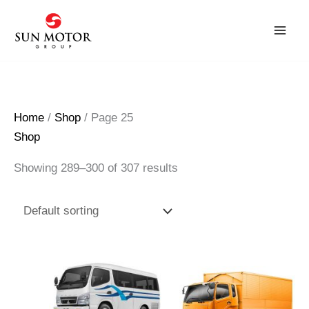
Skip
to
content
Home
/
Shop
/ Page 25
Shop
Showing 289–300 of 307 results