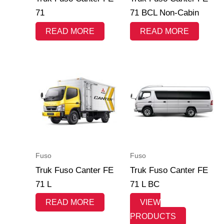
71
71 BCL Non-Cabin
READ MORE
READ MORE
Fuso
Fuso
Truk Fuso Canter FE
Truk Fuso Canter FE
71 L
71 L BC
READ MORE
VIEW
PRODUCTS