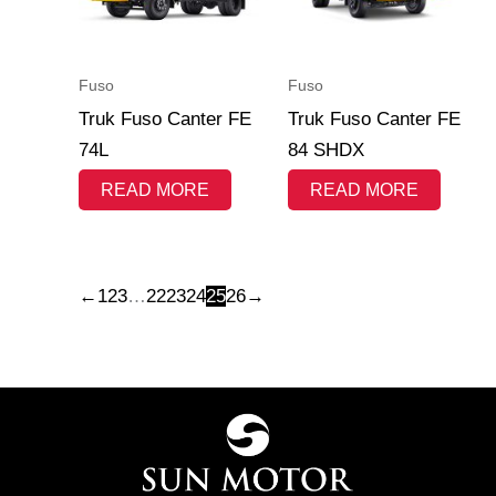
Fuso
Fuso
Truk Fuso Canter FE
Truk Fuso Canter FE
74L
84 SHDX
READ MORE
READ MORE
←
1
2
3
…
22
23
24
25
26
→