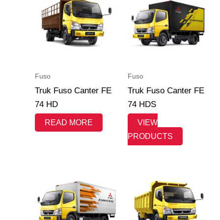
Fuso
Fuso
Truk Fuso Canter FE
Truk Fuso Canter FE
74 HD
74 HDS
READ MORE
VIEW
PRODUCTS