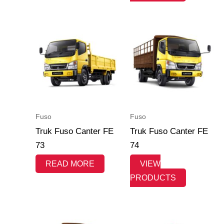
Fuso
Fuso
Truk Fuso Canter FE
Truk Fuso Canter FE
73
74
READ MORE
VIEW
PRODUCTS