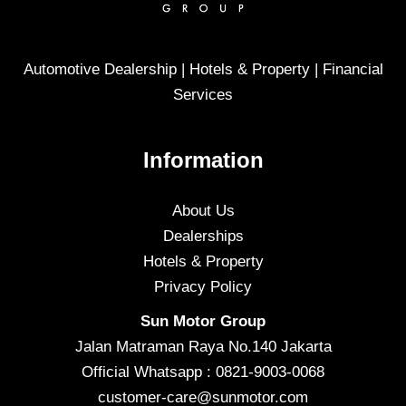
Automotive Dealership | Hotels & Property | Financial
Services
Information
About Us
Dealerships
Hotels & Property
Privacy Policy
Sun Motor Group
Jalan Matraman Raya No.140 Jakarta
Official Whatsapp : 0821-9003-0068
customer-care@sunmotor.com